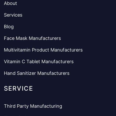
About
Services
Blog
Face Mask Manufacturers
Multivitamin Product Manufacturers
Vitamin C Tablet Manufacturers
Hand Sanitizer Manufacturers
SERVICE
Third Party Manufacturing