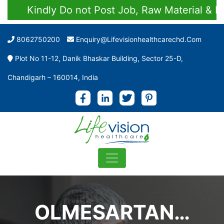
Kindly Do not Post Job, Raw Material & Pers
8062750200
Enquiry@lifevisionhealthcarechd.com
Plot No 11-12, Danik Bhaskar Building, Sector 25-D,
Chandigarh – 160014, India
OLMESARTAN…