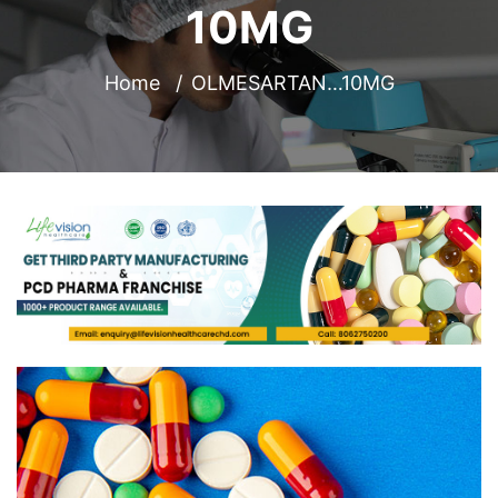
10MG
Home
OLMESARTAN…10MG