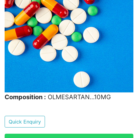
Composition :
OLMESARTAN…10MG
Quick Enquiry