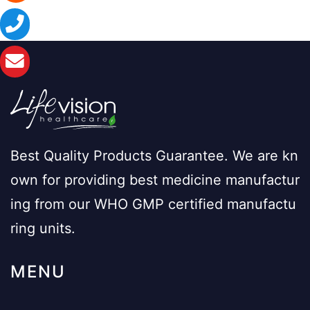
Best Quality Products Guarantee. We are kn
own for providing best medicine manufactur
ing from our WHO GMP certified manufactu
ring units.
MENU