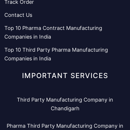
Track Order
Contact Us
Top 10 Pharma Contract Manufacturing
Companies in India
Top 10 Third Party Pharma Manufacturing
Companies in India
IMPORTANT SERVICES
Third Party Manufacturing Company in
Chandigarh
Pharma Third Party Manufacturing Company in