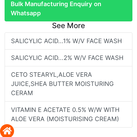
Bulk Manufacturing Enquiry on
Whatsapp
See More
SALICYLIC ACID...1% W/V FACE WASH
SALICYLIC ACID...2% W/V FACE WASH
CETO STEARYL,ALOE VERA
JUICE,SHEA BUTTER MOISTURING
CERAM
VITAMIN E ACETATE 0.5% W/W WITH
ALOE VERA (MOISTURISING CREAM)