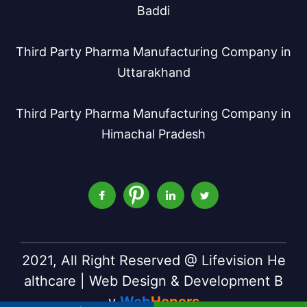
Baddi
Third Party Pharma Manufacturing Company in
Uttarakhand
Third Party Pharma Manufacturing Company in
Himachal Pradesh
2021, All Right Reserved @ Lifevision He
althcare | Web Design & Development B
y
Web
Hopers