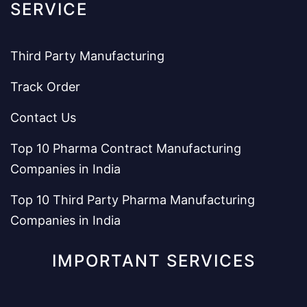
SERVICE
Third Party Manufacturing
Track Order
Contact Us
Top 10 Pharma Contract Manufacturing
Companies in India
Top 10 Third Party Pharma Manufacturing
Companies in India
IMPORTANT SERVICES