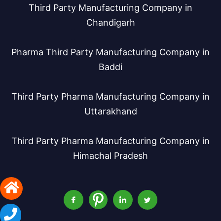
Third Party Manufacturing Company in
Chandigarh
Pharma Third Party Manufacturing Company in
Baddi
Third Party Pharma Manufacturing Company in
Uttarakhand
Third Party Pharma Manufacturing Company in
Himachal Pradesh