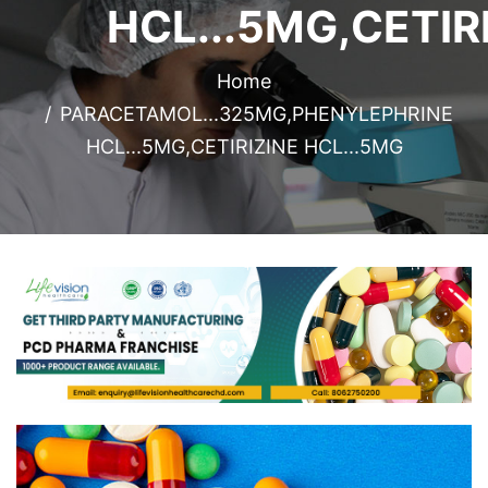
HCL...5MG,CETIR
Home
PARACETAMOL...325MG,PHENYLEPHRINE
HCL...5MG,CETIRIZINE HCL...5MG