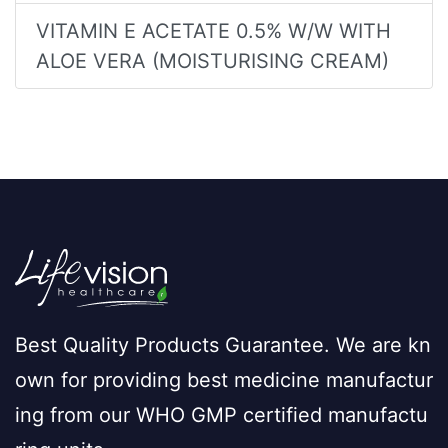
VITAMIN E ACETATE 0.5% W/W WITH
ALOE VERA (MOISTURISING CREAM)
Best Quality Products Guarantee. We are kn
own for providing best medicine manufactur
ing from our WHO GMP certified manufactu