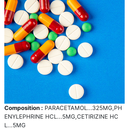
Composition :
PARACETAMOL...325MG,PH
ENYLEPHRINE HCL...5MG,CETIRIZINE HC
L...5MG