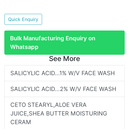
Quick Enquiry
Bulk Manufacturing Enquiry on
Whatsapp
See More
SALICYLIC ACID...1% W/V FACE WASH
SALICYLIC ACID...2% W/V FACE WASH
CETO STEARYL,ALOE VERA
JUICE,SHEA BUTTER MOISTURING
CERAM