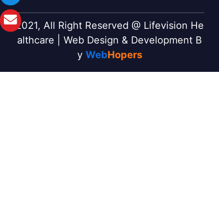
2021, All Right Reserved @ Lifevision He
althcare | Web Design & Development B
y
Web
Hopers