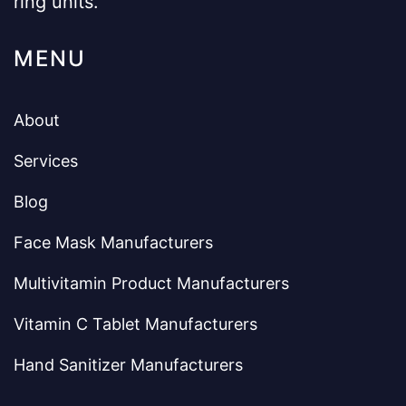
ring units.
MENU
About
Services
Blog
Face Mask Manufacturers
Multivitamin Product Manufacturers
Vitamin C Tablet Manufacturers
Hand Sanitizer Manufacturers