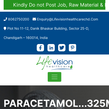
Kindly Do not Post Job, Raw Material & Person
8062750200
Enquiry@lifevisionhealthcarechd.com
Plot No 11-12, Danik Bhaskar Building, Sector 25-D,
Chandigarh – 160014, India
PARACETAMOL...325