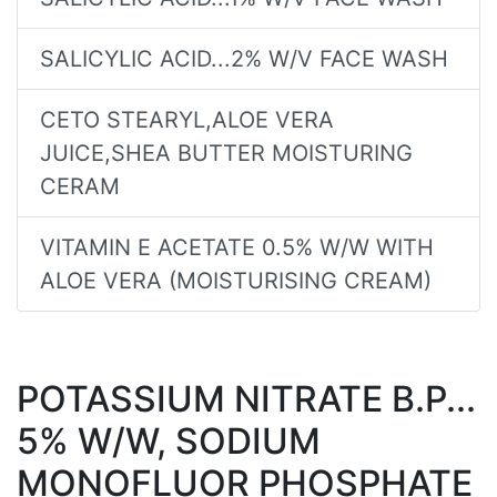
SALICYLIC ACID...2% W/V FACE WASH
CETO STEARYL,ALOE VERA
JUICE,SHEA BUTTER MOISTURING
CERAM
VITAMIN E ACETATE 0.5% W/W WITH
ALOE VERA (MOISTURISING CREAM)
POTASSIUM NITRATE B.P...
5% W/W, SODIUM
MONOFLUOR PHOSPHATE