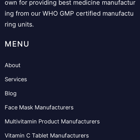
own for providing best medicine manufactur
ing from our WHO GMP certified manufactu
ring units.
MENU
About
Services
Blog
Face Mask Manufacturers
Multivitamin Product Manufacturers
Vitamin C Tablet Manufacturers