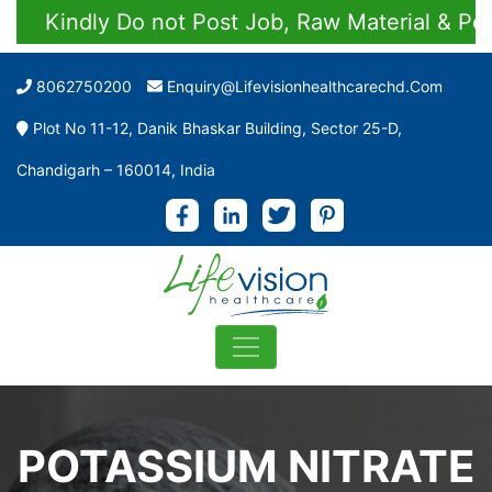
Kindly Do not Post Job, Raw Material & Person
8062750200
Enquiry@lifevisionhealthcarechd.com
Plot No 11-12, Danik Bhaskar Building, Sector 25-D,
Chandigarh – 160014, India
POTASSIUM NITRATE