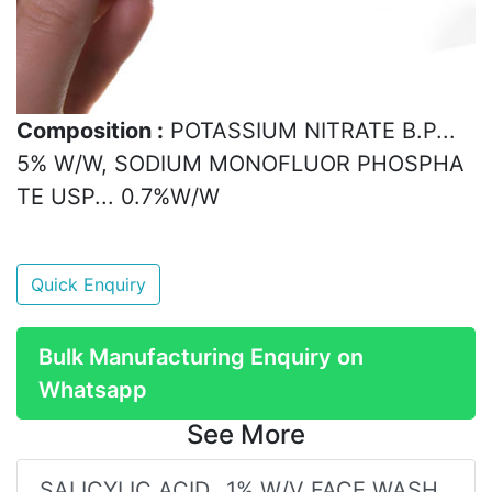
Composition :
POTASSIUM NITRATE B.P...
5% W/W, SODIUM MONOFLUOR PHOSPHA
TE USP... 0.7%W/W
Quick Enquiry
Bulk Manufacturing Enquiry on
Whatsapp
See More
SALICYLIC ACID...1% W/V FACE WASH