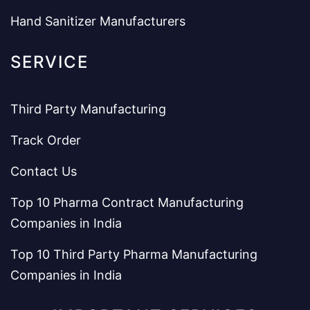
Hand Sanitizer Manufacturers
SERVICE
Third Party Manufacturing
Track Order
Contact Us
Top 10 Pharma Contract Manufacturing
Companies in India
Top 10 Third Party Pharma Manufacturing
Companies in India