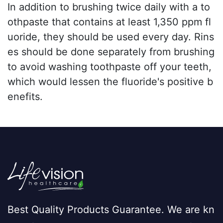
In addition to brushing twice daily with a to
othpaste that contains at least 1,350 ppm fl
uoride, they should be used every day. Rins
es should be done separately from brushing
to avoid washing toothpaste off your teeth,
which would lessen the fluoride's positive b
enefits.
Best Quality Products Guarantee. We are kn