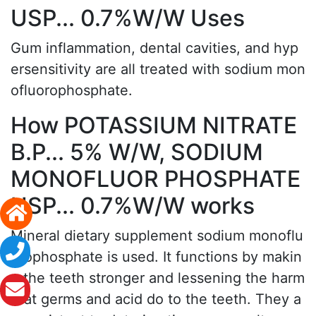
USP... 0.7%W/W Uses
Gum inflammation, dental cavities, and hyp
ersensitivity are all treated with sodium mon
ofluorophosphate.
How POTASSIUM NITRATE
B.P... 5% W/W, SODIUM
MONOFLUOR PHOSPHATE
USP... 0.7%W/W works
Mineral dietary supplement sodium monoflu
orophosphate is used. It functions by makin
g the teeth stronger and lessening the harm
that germs and acid do to the teeth. They a