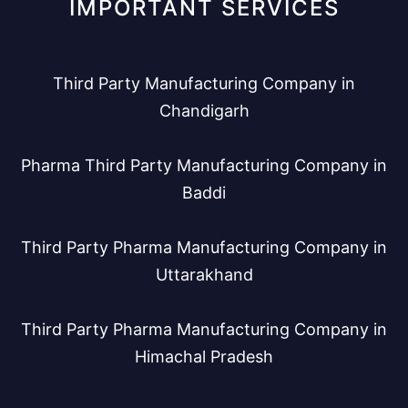
IMPORTANT SERVICES
Third Party Manufacturing Company in
Chandigarh
Pharma Third Party Manufacturing Company in
Baddi
Third Party Pharma Manufacturing Company in
Uttarakhand
Third Party Pharma Manufacturing Company in
Himachal Pradesh