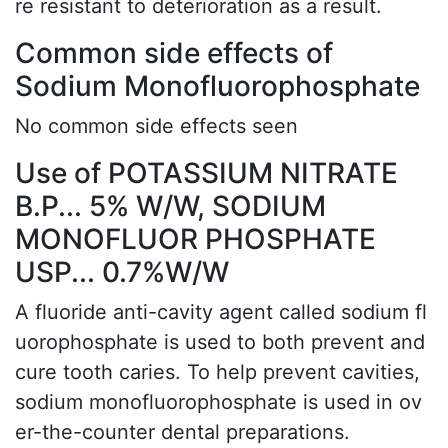
re resistant to deterioration as a result.
Common side effects of
Sodium Monofluorophosphate
No common side effects seen
Use of POTASSIUM NITRATE
B.P... 5% W/W, SODIUM
MONOFLUOR PHOSPHATE
USP... 0.7%W/W
A fluoride anti-cavity agent called sodium fl
uorophosphate is used to both prevent and
cure tooth caries. To help prevent cavities,
sodium monofluorophosphate is used in ov
er-the-counter dental preparations.