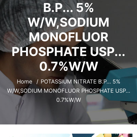
B.P... 5%
W/W,SODIUM
MONOFLUOR
PHOSPHATE USP...
0.7%W/W
Home
POTASSIUM NITRATE B.P... 5%
W/W,SODIUM MONOFLUOR PHOSPHATE USP...
0.7%W/W