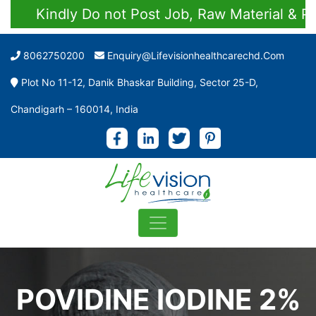
Kindly Do not Post Job, Raw Material & Pers
8062750200
Enquiry@lifevisionhealthcarechd.com
Plot No 11-12, Danik Bhaskar Building, Sector 25-D,
Chandigarh – 160014, India
POVIDINE IODINE 2%