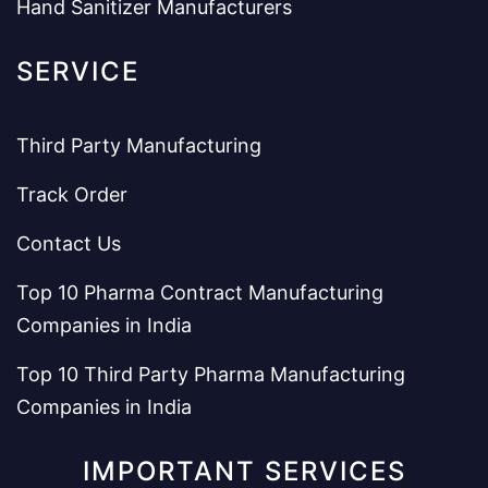
Hand Sanitizer Manufacturers
SERVICE
Third Party Manufacturing
Track Order
Contact Us
Top 10 Pharma Contract Manufacturing
Companies in India
Top 10 Third Party Pharma Manufacturing
Companies in India
IMPORTANT SERVICES