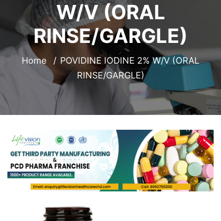
W/V (ORAL
RINSE/GARGLE)
Home
POVIDINE IODINE 2% W/V (ORAL
RINSE/GARGLE)