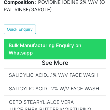
Composition :
POVIDINE IODINE 2% W/V (O
RAL RINSE/GARGLE)
Quick Enquiry
Bulk Manufacturing Enquiry on
Whatsapp
See More
SALICYLIC ACID...1% W/V FACE WASH
SALICYLIC ACID...2% W/V FACE WASH
CETO STEARYL,ALOE VERA
JUICE,SHEA BUTTER MOISTURING