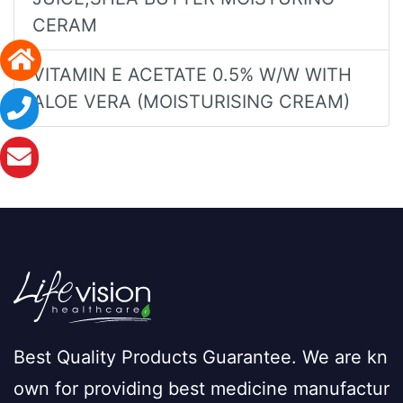
CERAM
VITAMIN E ACETATE 0.5% W/W WITH
ALOE VERA (MOISTURISING CREAM)
Best Quality Products Guarantee. We are kn
own for providing best medicine manufactur