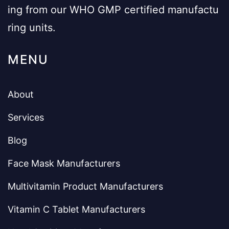
ing from our WHO GMP certified manufactu
ring units.
MENU
About
Services
Blog
Face Mask Manufacturers
Multivitamin Product Manufacturers
Vitamin C Tablet Manufacturers