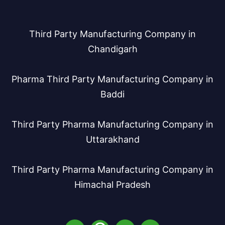
Third Party Manufacturing Company in
Chandigarh
Pharma Third Party Manufacturing Company in
Baddi
Third Party Pharma Manufacturing Company in
Uttarakhand
Third Party Pharma Manufacturing Company in
Himachal Pradesh