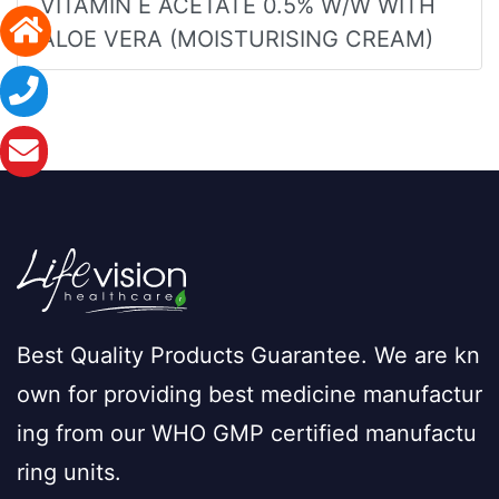
VITAMIN E ACETATE 0.5% W/W WITH
ALOE VERA (MOISTURISING CREAM)
Best Quality Products Guarantee. We are kn
own for providing best medicine manufactur
ing from our WHO GMP certified manufactu
ring units.