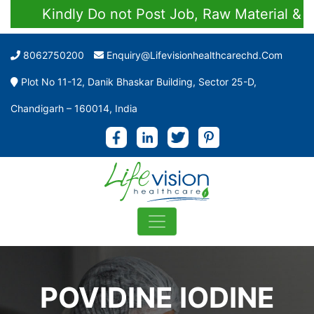
Kindly Do not Post Job, Raw Material & Per
8062750200
Enquiry@lifevisionhealthcarechd.com
Plot No 11-12, Danik Bhaskar Building, Sector 25-D,
Chandigarh – 160014, India
POVIDINE IODINE