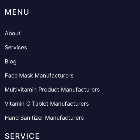
MENU
About
Services
Blog
Face Mask Manufacturers
Multivitamin Product Manufacturers
Vitamin C Tablet Manufacturers
Hand Sanitizer Manufacturers
SERVICE