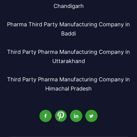
Chandigarh
Pharma Third Party Manufacturing Company in
Baddi
Third Party Pharma Manufacturing Company in
Uttarakhand
Third Party Pharma Manufacturing Company in
Himachal Pradesh