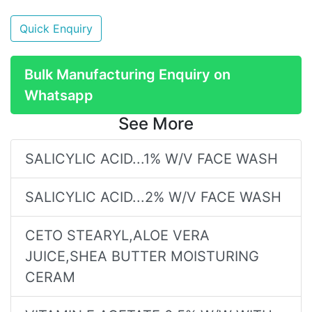
Quick Enquiry
Bulk Manufacturing Enquiry on
Whatsapp
See More
SALICYLIC ACID...1% W/V FACE WASH
SALICYLIC ACID...2% W/V FACE WASH
CETO STEARYL,ALOE VERA
JUICE,SHEA BUTTER MOISTURING
CERAM