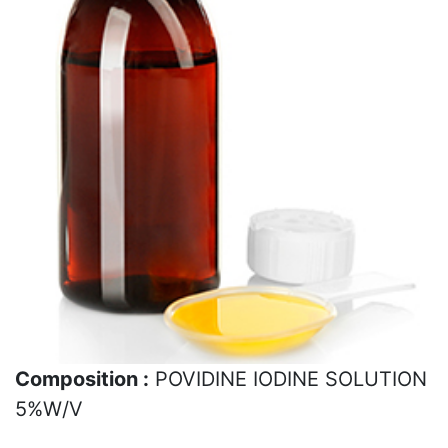
Composition :
POVIDINE IODINE SOLUTION
5%W/V