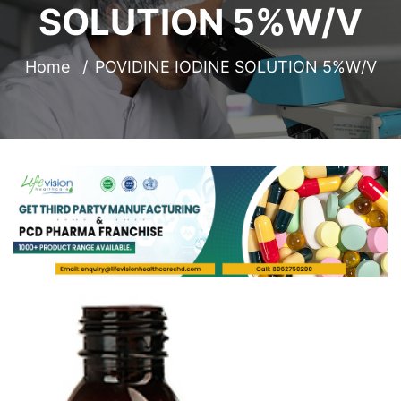
SOLUTION 5%W/V
Home
POVIDINE IODINE SOLUTION 5%W/V