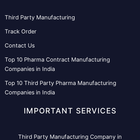
Third Party Manufacturing
Track Order
Contact Us
Top 10 Pharma Contract Manufacturing
Companies in India
Top 10 Third Party Pharma Manufacturing
Companies in India
IMPORTANT SERVICES
Third Party Manufacturing Company in