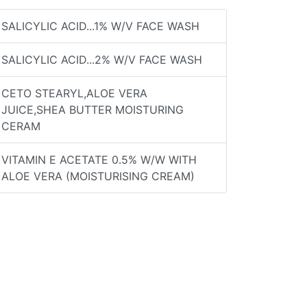
SALICYLIC ACID...1% W/V FACE WASH
SALICYLIC ACID...2% W/V FACE WASH
CETO STEARYL,ALOE VERA
JUICE,SHEA BUTTER MOISTURING
CERAM
VITAMIN E ACETATE 0.5% W/W WITH
ALOE VERA (MOISTURISING CREAM)