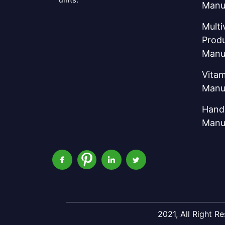
Manu
Multi
Prod
Manu
Vitam
Manu
Hand 
Manu
2021, All Right 