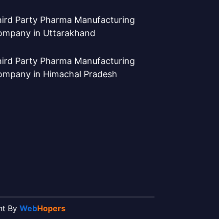
ird Party Pharma Manufacturing
ompany in Uttarakhand
ird Party Pharma Manufacturing
ompany in Himachal Pradesh
ent By
Web
Hopers