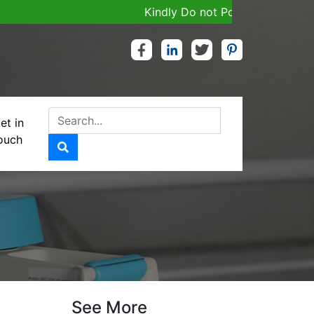
Kindly Do not Post Job, Raw Materia
et in
ouch
See More