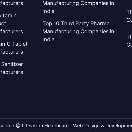
facturers
Manufacturing Companies in
India
Th
vitamin
C
uct
Top 10 Third Party Pharma
facturers
Manufacturing Companies in
Th
India
in C Tablet
C
facturers
Sanitizer
facturers
Reserved @ Lifevision Healthcare | Web Design & Developm