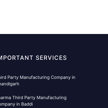
MPORTANT SERVICES
ird Party Manufacturing Company in
handigarh
arma Third Party Manufacturing
ompany in Baddi