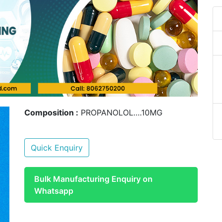
Composition :
PROPANOLOL….10MG
Quick Enquiry
Bulk Manufacturing Enquiry on
Whatsapp