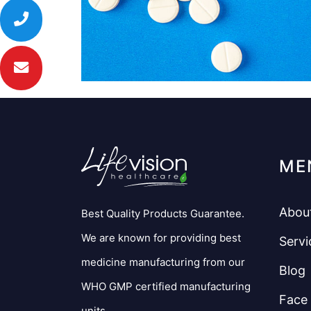
ME
Abou
Best Quality Products Guarantee.
We are known for providing best
Servi
medicine manufacturing from our
Blog
WHO GMP certified manufacturing
Face
units.