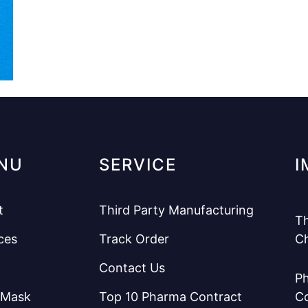
NU
SERVICE
I
t
Third Party Manufacturing
Th
ces
Track Order
C
Contact Us
Ph
 Mask
Top 10 Pharma Contract
C