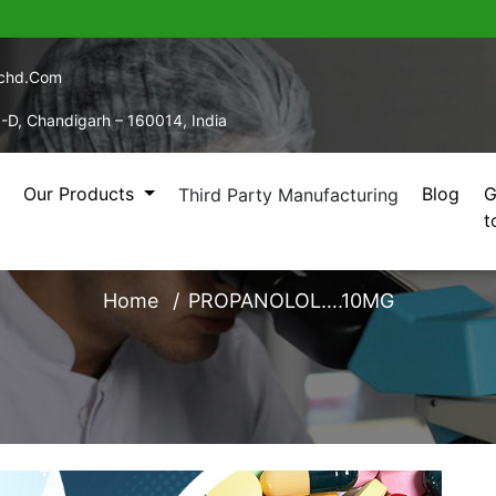
echd.com
5-D, Chandigarh – 160014, India
Our Products
Blog
G
Third Party Manufacturing
t
PROPANOLOL….10MG
Home
PROPANOLOL….10MG