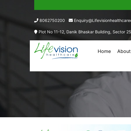
8062750200
Enquiry@lifevisionhealthcar
Plot No 11-12, Danik Bhaskar Building, Sector 2
Home
About