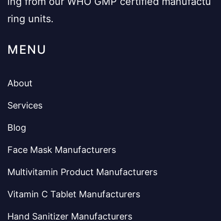
ing from our WHO GMP certified manufactu
ring units.
MENU
About
Services
Blog
Face Mask Manufacturers
Multivitamin Product Manufacturers
Vitamin C Tablet Manufacturers
Hand Sanitizer Manufacturers