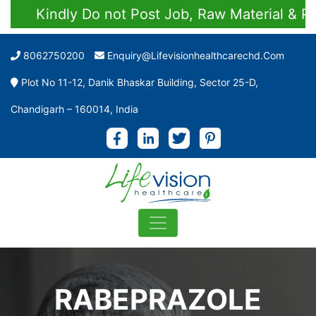
Kindly Do not Post Job, Raw Material & Perso
8062750200
Enquiry@lifevisionhealthcarechd.com
Plot No 11-12, Danik Bhaskar Building, Sector 25-D,
Chandigarh – 160014, India
RABEPRAZOLE