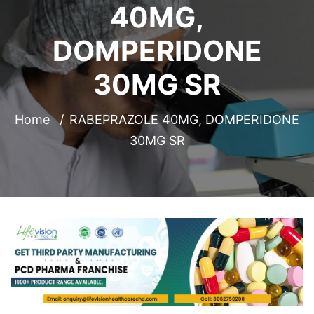
40MG,
DOMPERIDONE
30MG SR
Home
RABEPRAZOLE 40MG, DOMPERIDONE
30MG SR