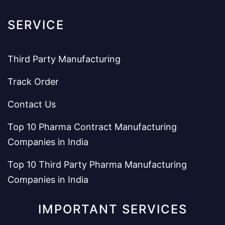
SERVICE
Third Party Manufacturing
Track Order
Contact Us
Top 10 Pharma Contract Manufacturing
Companies in India
Top 10 Third Party Pharma Manufacturing
Companies in India
IMPORTANT SERVICES