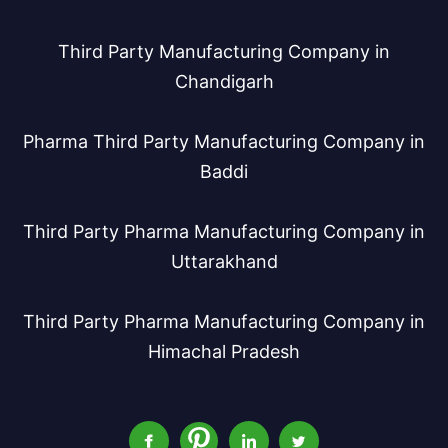
Third Party Manufacturing Company in
Chandigarh
Pharma Third Party Manufacturing Company in
Baddi
Third Party Pharma Manufacturing Company in
Uttarakhand
Third Party Pharma Manufacturing Company in
Himachal Pradesh