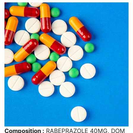
Composition :
RABEPRAZOLE 40MG, DOM