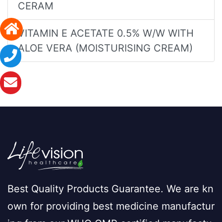
CERAM
VITAMIN E ACETATE 0.5% W/W WITH
ALOE VERA (MOISTURISING CREAM)
Best Quality Products Guarantee. We are kn
own for providing best medicine manufactur