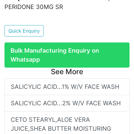
PERIDONE 30MG SR
Quick Enquiry
Bulk Manufacturing Enquiry on
Whatsapp
See More
SALICYLIC ACID...1% W/V FACE WASH
SALICYLIC ACID...2% W/V FACE WASH
CETO STEARYL,ALOE VERA
JUICE,SHEA BUTTER MOISTURING