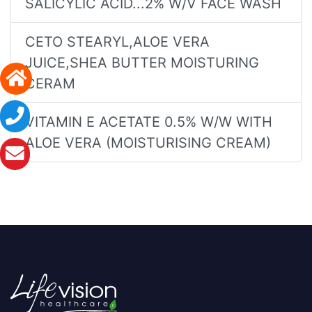
SALICYLIC ACID...2% W/V FACE WASH
CETO STEARYL,ALOE VERA
JUICE,SHEA BUTTER MOISTURING
CERAM
VITAMIN E ACETATE 0.5% W/W WITH
ALOE VERA (MOISTURISING CREAM)