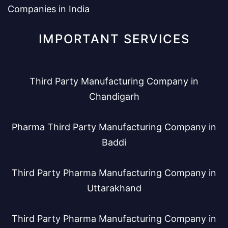
Companies in India
IMPORTANT SERVICES
Third Party Manufacturing Company in
Chandigarh
Pharma Third Party Manufacturing Company in
Baddi
Third Party Pharma Manufacturing Company in
Uttarakhand
Third Party Pharma Manufacturing Company in