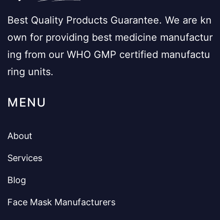
Best Quality Products Guarantee. We are kn
own for providing best medicine manufactur
ing from our WHO GMP certified manufactu
ring units.
MENU
About
Services
Blog
Face Mask Manufacturers