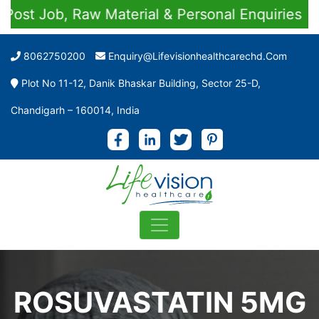
st Job, Raw Material & Personal Enquiries
8062750200
Enquiry@lifevisionhealthcarechd.com
Plot No 11-12, Danik Bhaskar Building, Sector 25-D,
Chandigarh – 160014, India
ROSUVASTATIN 5MG