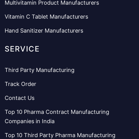
Multivitamin Product Manufacturers
Vitamin C Tablet Manufacturers
Hand Sanitizer Manufacturers
SERVICE
Third Party Manufacturing
Track Order
Contact Us
Top 10 Pharma Contract Manufacturing
Companies in India
Top 10 Third Party Pharma Manufacturing