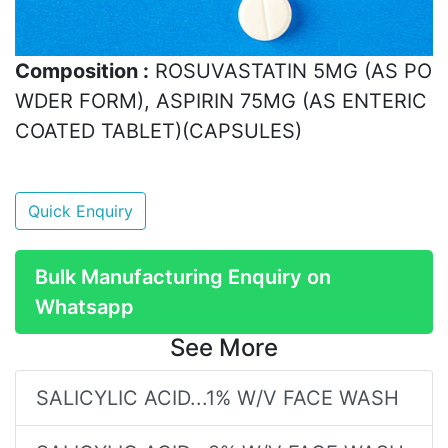
Composition :
ROSUVASTATIN 5MG (AS PO
WDER FORM), ASPIRIN 75MG (AS ENTERIC
COATED TABLET)(CAPSULES)
Quick Enquiry
Bulk Manufacturing Enquiry on
Whatsapp
See More
SALICYLIC ACID...1% W/V FACE WASH