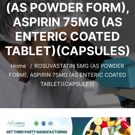
(AS POWDER FORM),
ASPIRIN 75MG (AS
ENTERIC COATED
TABLET)(CAPSULES)
Home
ROSUVASTATIN 5MG (AS POWDER
FORM), ASPIRIN 75MG (AS ENTERIC COATED
TABLET)(CAPSULES)