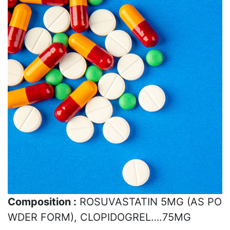
Composition :
ROSUVASTATIN 5MG (AS PO
WDER FORM), CLOPIDOGREL….75MG