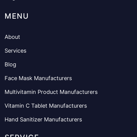
MENU
About
Services
Blog
Face Mask Manufacturers
Multivitamin Product Manufacturers
Vitamin C Tablet Manufacturers
Hand Sanitizer Manufacturers