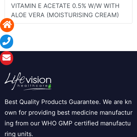
VITAMIN E ACETATE 0.5% W/W WITH
ALOE VERA (MOISTURISING CREAM)
Best Quality Products Guarantee. We are kn
own for providing best medicine manufactur
ing from our WHO GMP certified manufactu
ring units.