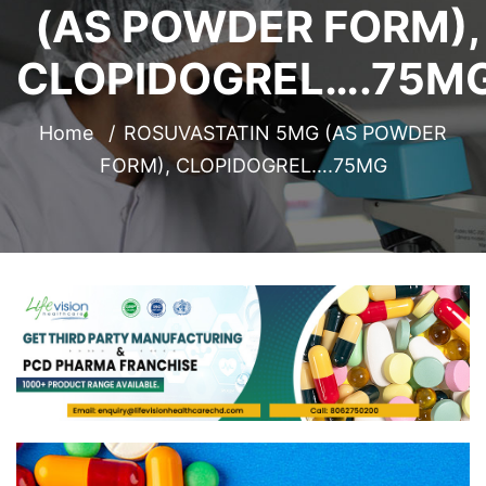
(AS POWDER FORM),
CLOPIDOGREL….75M
Home
ROSUVASTATIN 5MG (AS POWDER
FORM), CLOPIDOGREL….75MG