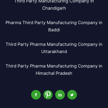
Third Party Manufacturing Company in
Chandigarh
Pharma Third Party Manufacturing Company in
Baddi
Third Party Pharma Manufacturing Company in
Uttarakhand
Third Party Pharma Manufacturing Company in
Himachal Pradesh