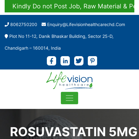
Kindly Do not Post Job, Raw Material & Person
8062750200
Enquiry@lifevisionhealthcarechd.com
Plot No 11-12, Danik Bhaskar Building, Sector 25-D,
Chandigarh – 160014, India
ROSUVASTATIN 5MG