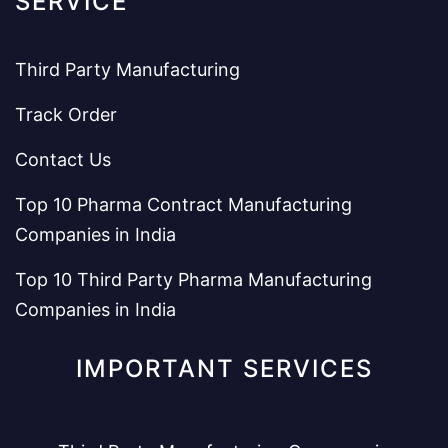
SERVICE
Third Party Manufacturing
Track Order
Contact Us
Top 10 Pharma Contract Manufacturing
Companies in India
Top 10 Third Party Pharma Manufacturing
Companies in India
IMPORTANT SERVICES