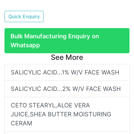
Quick Enquiry
Bulk Manufacturing Enquiry on
Whatsapp
See More
SALICYLIC ACID...1% W/V FACE WASH
SALICYLIC ACID...2% W/V FACE WASH
CETO STEARYL,ALOE VERA
JUICE,SHEA BUTTER MOISTURING
CERAM