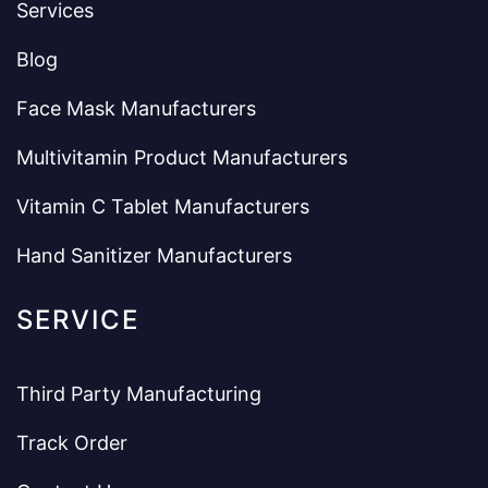
Services
Blog
Face Mask Manufacturers
Multivitamin Product Manufacturers
Vitamin C Tablet Manufacturers
Hand Sanitizer Manufacturers
SERVICE
Third Party Manufacturing
Track Order