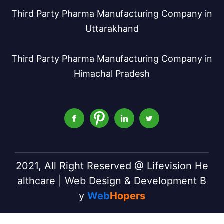
Third Party Pharma Manufacturing Company in
Uttarakhand
Third Party Pharma Manufacturing Company in
Himachal Pradesh
2021, All Right Reserved @ Lifevision He
althcare | Web Design & Development B
y
Web
Hopers