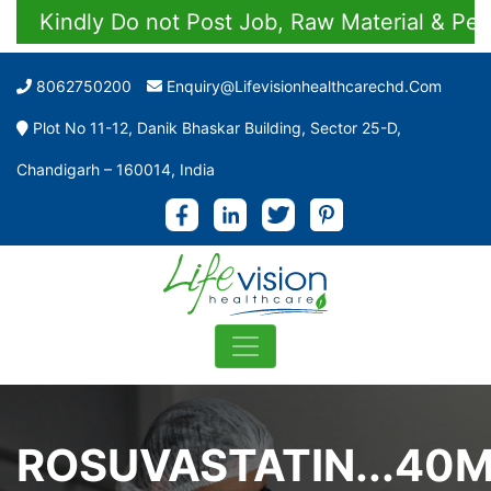
Kindly Do not Post Job, Raw Material & Person
8062750200
Enquiry@lifevisionhealthcarechd.com
Plot No 11-12, Danik Bhaskar Building, Sector 25-D,
Chandigarh – 160014, India
ROSUVASTATIN...40