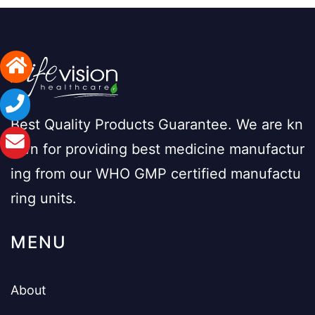
Best Quality Products Guarantee. We are kn
own for providing best medicine manufactur
ing from our WHO GMP certified manufactu
ring units.
MENU
About