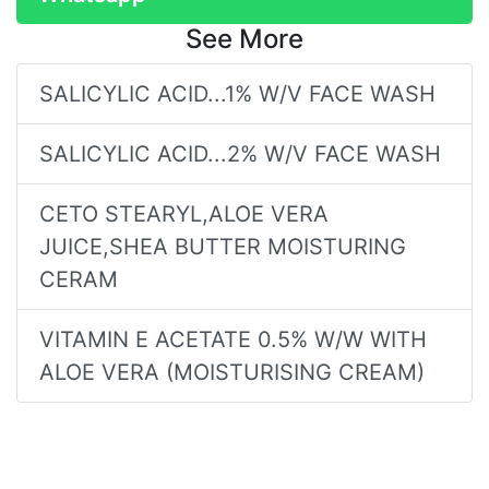
See More
SALICYLIC ACID...1% W/V FACE WASH
SALICYLIC ACID...2% W/V FACE WASH
CETO STEARYL,ALOE VERA
JUICE,SHEA BUTTER MOISTURING
CERAM
VITAMIN E ACETATE 0.5% W/W WITH
ALOE VERA (MOISTURISING CREAM)