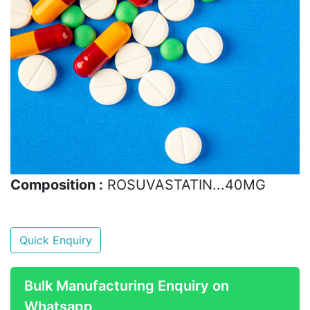
Composition :
ROSUVASTATIN...40MG
Quick Enquiry
Bulk Manufacturing Enquiry on
Whatsapp