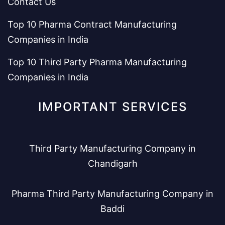
Contact Us
Top 10 Pharma Contract Manufacturing
Companies in India
Top 10 Third Party Pharma Manufacturing
Companies in India
IMPORTANT SERVICES
Third Party Manufacturing Company in
Chandigarh
Pharma Third Party Manufacturing Company in
Baddi