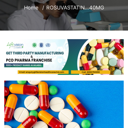
Home
ROSUVASTATIN...40MG