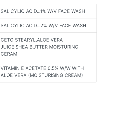
SALICYLIC ACID...1% W/V FACE WASH
SALICYLIC ACID...2% W/V FACE WASH
CETO STEARYL,ALOE VERA
JUICE,SHEA BUTTER MOISTURING
CERAM
VITAMIN E ACETATE 0.5% W/W WITH
ALOE VERA (MOISTURISING CREAM)