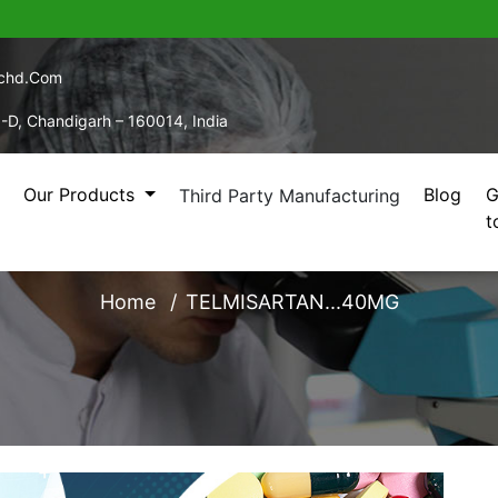
echd.com
5-D, Chandigarh – 160014, India
Our Products
Blog
G
Third Party Manufacturing
t
TELMISARTAN...40MG
Home
TELMISARTAN...40MG