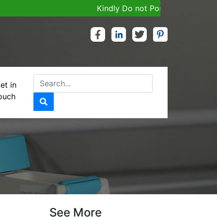
Kindly Do not Post Job, Raw Material
et in
ouch
See More