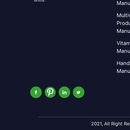
Manu
Multi
Prod
Manu
Vitam
Manu
Hand 
Manu
2021, All Right 