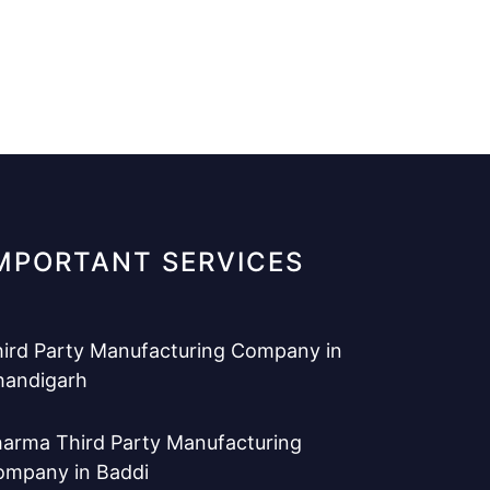
MPORTANT SERVICES
ird Party Manufacturing Company in
handigarh
arma Third Party Manufacturing
ompany in Baddi