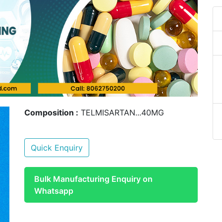
Composition :
TELMISARTAN...40MG
Quick Enquiry
Bulk Manufacturing Enquiry on
Whatsapp