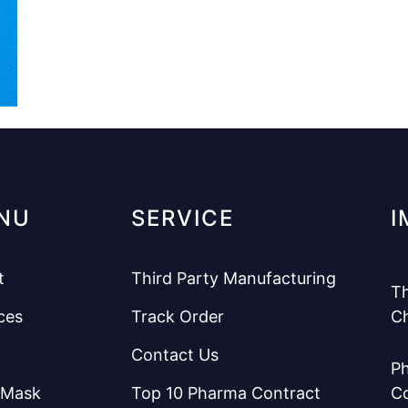
NU
SERVICE
I
t
Third Party Manufacturing
Th
ces
Track Order
C
Contact Us
Ph
 Mask
Top 10 Pharma Contract
C