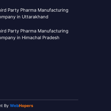
ird Party Pharma Manufacturing
ompany in Uttarakhand
ird Party Pharma Manufacturing
ompany in Himachal Pradesh
ent By
Web
Hopers