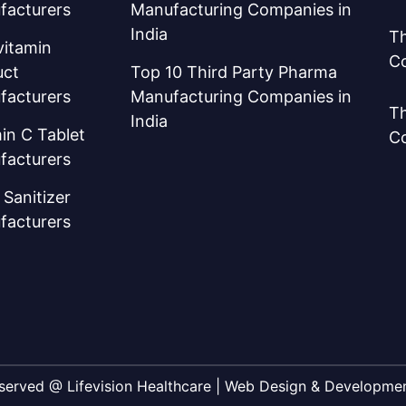
facturers
Manufacturing Companies in
India
Th
vitamin
C
uct
Top 10 Third Party Pharma
facturers
Manufacturing Companies in
Th
India
in C Tablet
C
facturers
Sanitizer
facturers
Reserved @ Lifevision Healthcare | Web Design & Developm