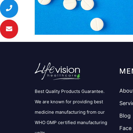
ME
Abou
Best Quality Products Guarantee.
We are known for providing best
Servi
medicine manufacturing from our
Blog
WHO GMP certified manufacturing
Face
units.