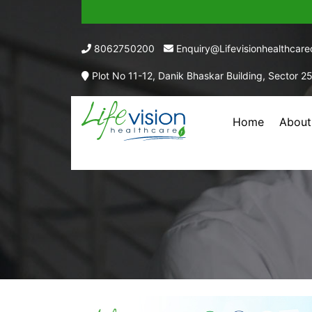
8062750200
Enquiry@lifevisionhealthcar
Plot No 11-12, Danik Bhaskar Building, Sector 2
Home
About