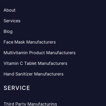
About
Services
Blog
Face Mask Manufacturers
Multivitamin Product Manufacturers
Vitamin C Tablet Manufacturers
Hand Sanitizer Manufacturers
SERVICE
Third Party Manufacturing