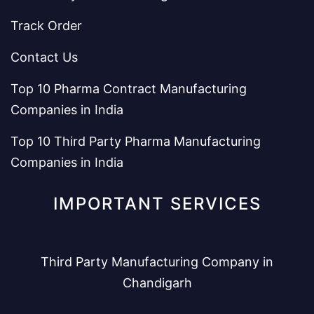
Track Order
Contact Us
Top 10 Pharma Contract Manufacturing
Companies in India
Top 10 Third Party Pharma Manufacturing
Companies in India
IMPORTANT SERVICES
Third Party Manufacturing Company in
Chandigarh