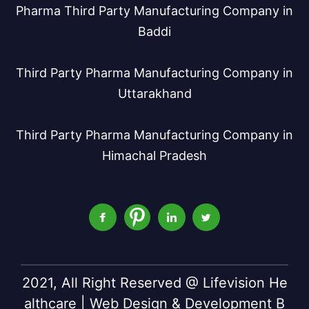
Pharma Third Party Manufacturing Company in
Baddi
Third Party Pharma Manufacturing Company in
Uttarakhand
Third Party Pharma Manufacturing Company in
Himachal Pradesh
2021, All Right Reserved @ Lifevision He
althcare | Web Design & Development B