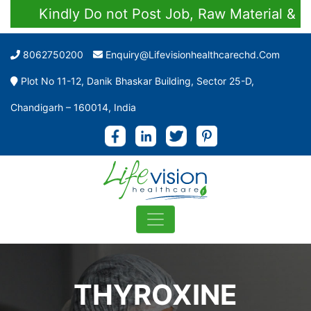
Kindly Do not Post Job, Raw Material & Pers
8062750200
Enquiry@lifevisionhealthcarechd.com
Plot No 11-12, Danik Bhaskar Building, Sector 25-D,
Chandigarh – 160014, India
THYROXINE