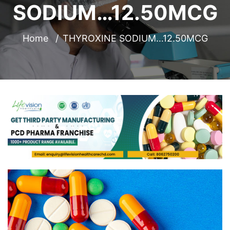
SODIUM…12.50MCG
Home
THYROXINE SODIUM…12.50MCG