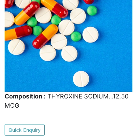
Composition :
THYROXINE SODIUM…12.50
MCG
Quick Enquiry