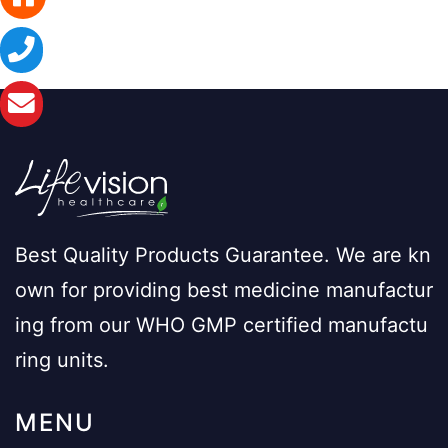
Best Quality Products Guarantee. We are kn
own for providing best medicine manufactur
ing from our WHO GMP certified manufactu
ring units.
MENU