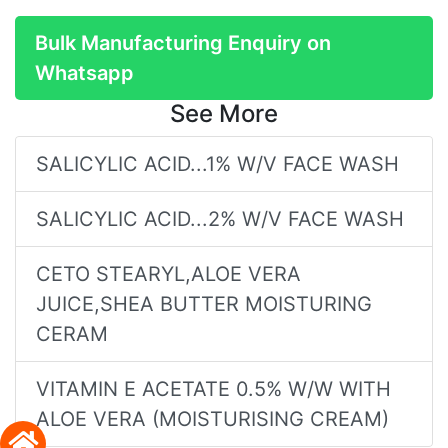
Bulk Manufacturing Enquiry on
Whatsapp
See More
SALICYLIC ACID...1% W/V FACE WASH
SALICYLIC ACID...2% W/V FACE WASH
CETO STEARYL,ALOE VERA
JUICE,SHEA BUTTER MOISTURING
CERAM
VITAMIN E ACETATE 0.5% W/W WITH
ALOE VERA (MOISTURISING CREAM)