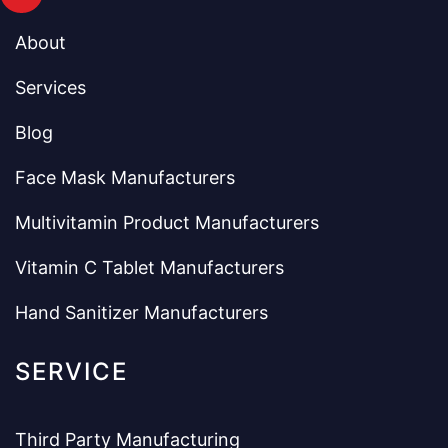
About
Services
Blog
Face Mask Manufacturers
Multivitamin Product Manufacturers
Vitamin C Tablet Manufacturers
Hand Sanitizer Manufacturers
SERVICE
Third Party Manufacturing