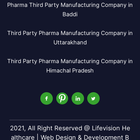
Pharma Third Party Manufacturing Company in
Baddi
Third Party Pharma Manufacturing Company in
Uttarakhand
Third Party Pharma Manufacturing Company in
Himachal Pradesh
2021, All Right Reserved @ Lifevision He
althcare | Web Design & Development B