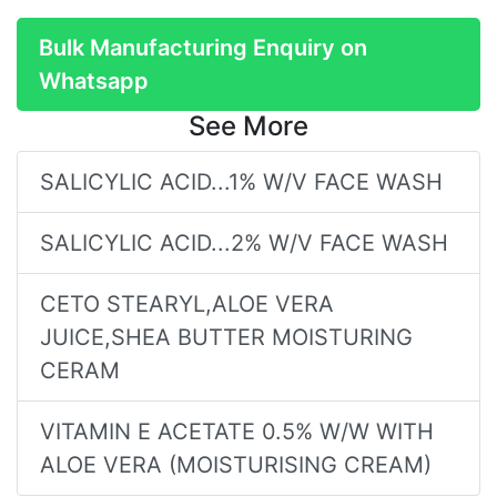
Bulk Manufacturing Enquiry on
Whatsapp
See More
SALICYLIC ACID...1% W/V FACE WASH
SALICYLIC ACID...2% W/V FACE WASH
CETO STEARYL,ALOE VERA
JUICE,SHEA BUTTER MOISTURING
CERAM
VITAMIN E ACETATE 0.5% W/W WITH
ALOE VERA (MOISTURISING CREAM)