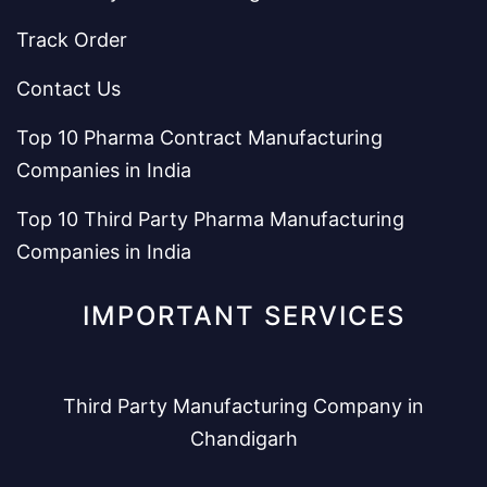
Track Order
Contact Us
Top 10 Pharma Contract Manufacturing
Companies in India
Top 10 Third Party Pharma Manufacturing
Companies in India
IMPORTANT SERVICES
Third Party Manufacturing Company in
Chandigarh