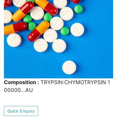
Composition :
TRYPSIN:CHYMOTRYPSIN 1
00000...AU
Quick Enquiry