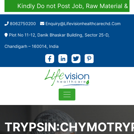
Kindly Do not Post Job, Raw Material & Per
8062750200
Enquiry@lifevisionhealthcarechd.com
Plot No 11-12, Danik Bhaskar Building, Sector 25-D,
Chandigarh – 160014, India
TRYPSIN:CHYMOTRY