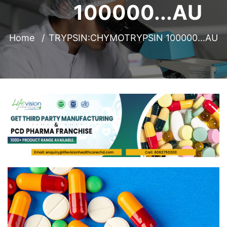
100000...AU
Home
TRYPSIN:CHYMOTRYPSIN 100000...AU