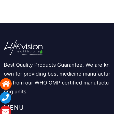
Best Quality Products Guarantee. We are kn
own for providing best medicine manufactur
ing from our WHO GMP certified manufactu
ring units.
MENU