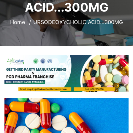
ACID...300MG
Home
URSODEOXYCHOLIC ACID...300MG