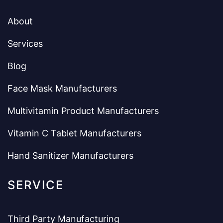
About
Services
Blog
Face Mask Manufacturers
Multivitamin Product Manufacturers
Vitamin C Tablet Manufacturers
Hand Sanitizer Manufacturers
SERVICE
Third Party Manufacturing