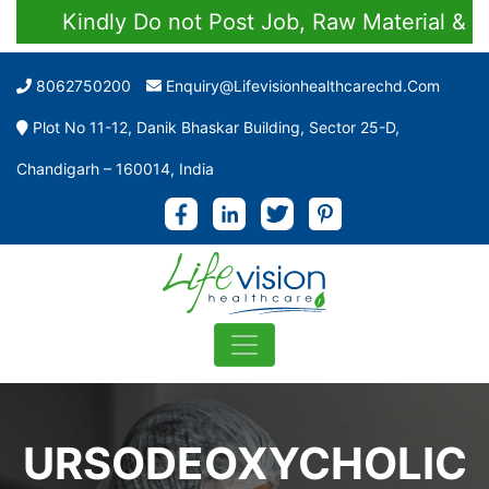
Kindly Do not Post Job, Raw Material & Pers
8062750200
Enquiry@lifevisionhealthcarechd.com
Plot No 11-12, Danik Bhaskar Building, Sector 25-D,
Chandigarh – 160014, India
URSODEOXYCHOLIC