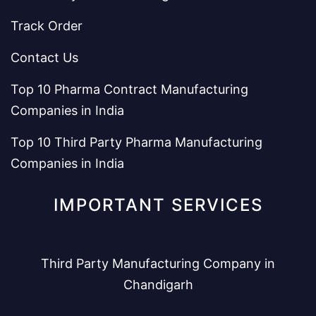
Track Order
Contact Us
Top 10 Pharma Contract Manufacturing
Companies in India
Top 10 Third Party Pharma Manufacturing
Companies in India
IMPORTANT SERVICES
Third Party Manufacturing Company in
Chandigarh