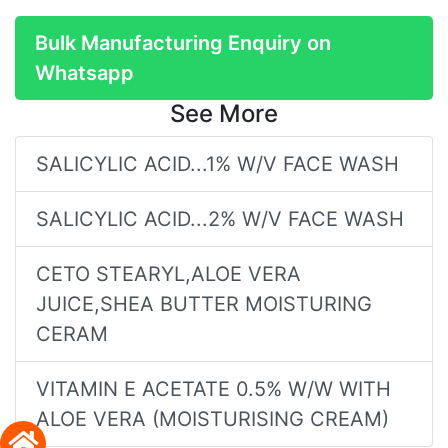
Bulk Manufacturing Enquiry on
Whatsapp
See More
SALICYLIC ACID...1% W/V FACE WASH
SALICYLIC ACID...2% W/V FACE WASH
CETO STEARYL,ALOE VERA
JUICE,SHEA BUTTER MOISTURING
CERAM
VITAMIN E ACETATE 0.5% W/W WITH
ALOE VERA (MOISTURISING CREAM)