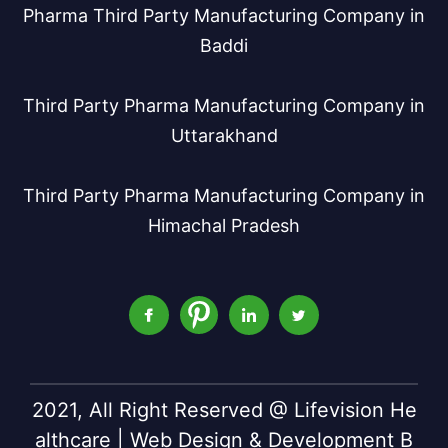
Pharma Third Party Manufacturing Company in
Baddi
Third Party Pharma Manufacturing Company in
Uttarakhand
Third Party Pharma Manufacturing Company in
Himachal Pradesh
2021, All Right Reserved @ Lifevision He
althcare | Web Design & Development B