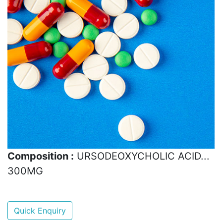
Composition :
URSODEOXYCHOLIC ACID...
300MG
Quick Enquiry