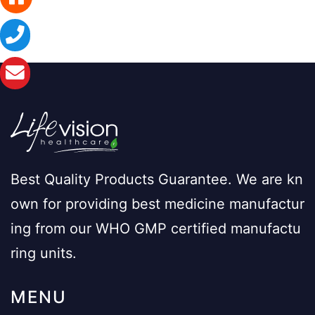
Best Quality Products Guarantee. We are kn
own for providing best medicine manufactur
ing from our WHO GMP certified manufactu
ring units.
MENU