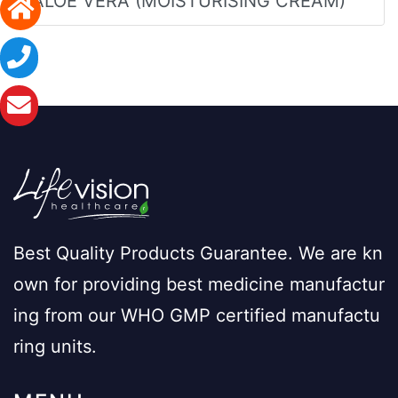
ALOE VERA (MOISTURISING CREAM)
Best Quality Products Guarantee. We are kn
own for providing best medicine manufactur
ing from our WHO GMP certified manufactu
ring units.