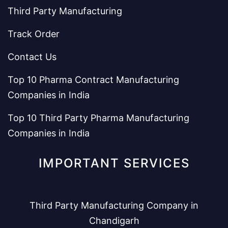
Third Party Manufacturing
Track Order
Contact Us
Top 10 Pharma Contract Manufacturing
Companies in India
Top 10 Third Party Pharma Manufacturing
Companies in India
IMPORTANT SERVICES
Third Party Manufacturing Company in
Chandigarh