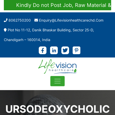
Kindly Do not Post Job, Raw Material & Per
8062750200
Enquiry@lifevisionhealthcarechd.com
Plot No 11-12, Danik Bhaskar Building, Sector 25-D,
Chandigarh – 160014, India
URSODEOXYCHOLIC