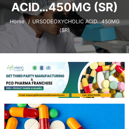
ACID…450MG (SR)
Home
URSODEOXYCHOLIC ACID…450MG
(SR)