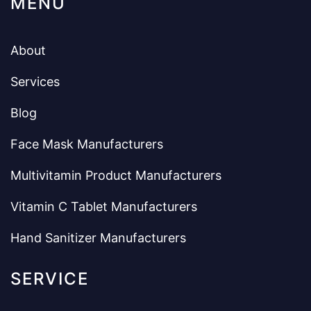
MENU
About
Services
Blog
Face Mask Manufacturers
Multivitamin Product Manufacturers
Vitamin C Tablet Manufacturers
Hand Sanitizer Manufacturers
SERVICE