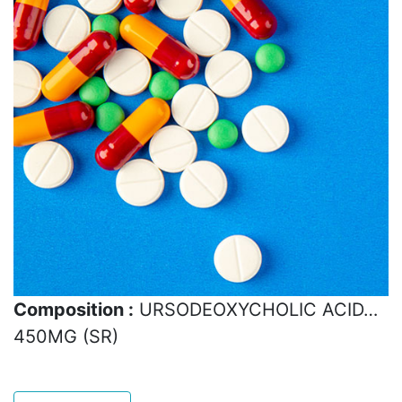
Composition :
URSODEOXYCHOLIC ACID…
450MG (SR)