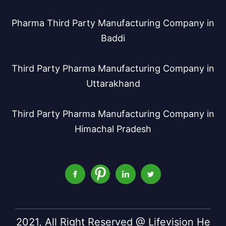
Pharma Third Party Manufacturing Company in
Baddi
Third Party Pharma Manufacturing Company in
Uttarakhand
Third Party Pharma Manufacturing Company in
Himachal Pradesh
2021, All Right Reserved @ Lifevision He