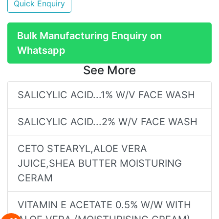
Quick Enquiry
Bulk Manufacturing Enquiry on
Whatsapp
See More
SALICYLIC ACID...1% W/V FACE WASH
SALICYLIC ACID...2% W/V FACE WASH
CETO STEARYL,ALOE VERA
JUICE,SHEA BUTTER MOISTURING
CERAM
VITAMIN E ACETATE 0.5% W/W WITH