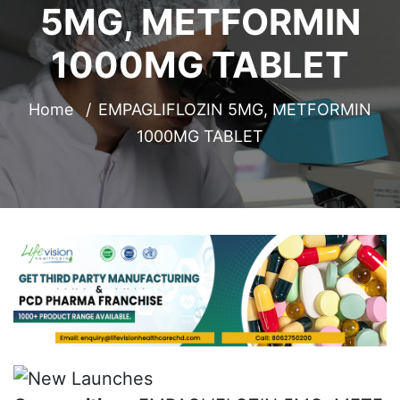
5MG, METFORMIN
1000MG TABLET
Home
EMPAGLIFLOZIN 5MG, METFORMIN
1000MG TABLET