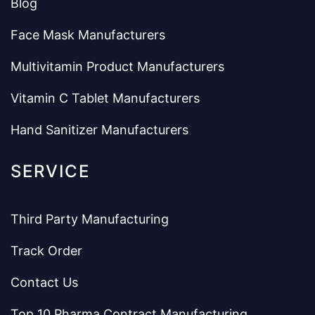
Blog
Face Mask Manufacturers
Multivitamin Product Manufacturers
Vitamin C Tablet Manufacturers
Hand Sanitizer Manufacturers
SERVICE
Third Party Manufacturing
Track Order
Contact Us
Top 10 Pharma Contract Manufacturing