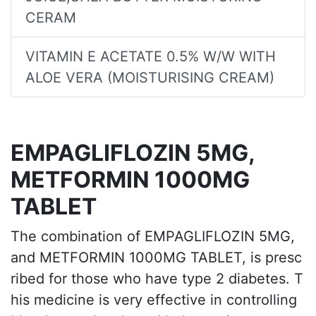
CERAM
VITAMIN E ACETATE 0.5% W/W WITH
ALOE VERA (MOISTURISING CREAM)
EMPAGLIFLOZIN 5MG,
METFORMIN 1000MG
TABLET
The combination of EMPAGLIFLOZIN 5MG,
and METFORMIN 1000MG TABLET, is presc
ribed for those who have type 2 diabetes. T
his medicine is very effective in controlling