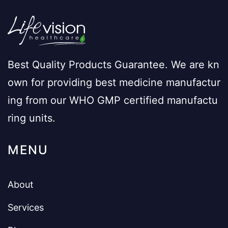
Best Quality Products Guarantee. We are kn
own for providing best medicine manufactur
ing from our WHO GMP certified manufactu
ring units.
MENU
About
Services