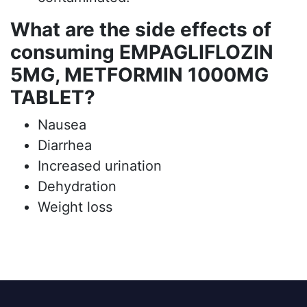
What are the side effects of
consuming EMPAGLIFLOZIN
5MG, METFORMIN 1000MG
TABLET?
Nausea
Diarrhea
Increased urination
Dehydration
Weight loss