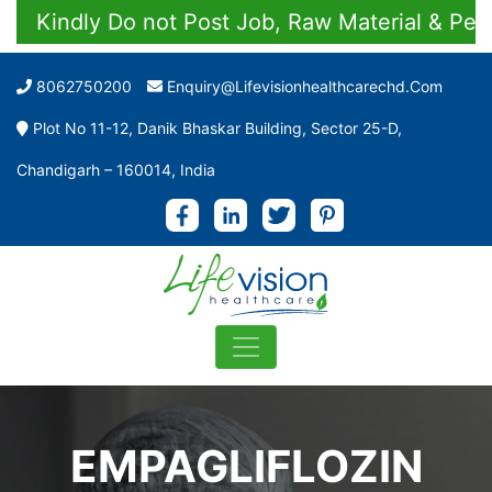
Kindly Do not Post Job, Raw Material & Persona
8062750200
Enquiry@lifevisionhealthcarechd.com
Plot No 11-12, Danik Bhaskar Building, Sector 25-D,
Chandigarh – 160014, India
EMPAGLIFLOZIN