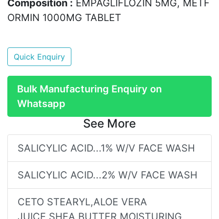
Composition :
EMPAGLIFLOZIN 5MG, METF
ORMIN 1000MG TABLET
Quick Enquiry
Bulk Manufacturing Enquiry on
Whatsapp
See More
SALICYLIC ACID...1% W/V FACE WASH
SALICYLIC ACID...2% W/V FACE WASH
CETO STEARYL,ALOE VERA
JUICE,SHEA BUTTER MOISTURING