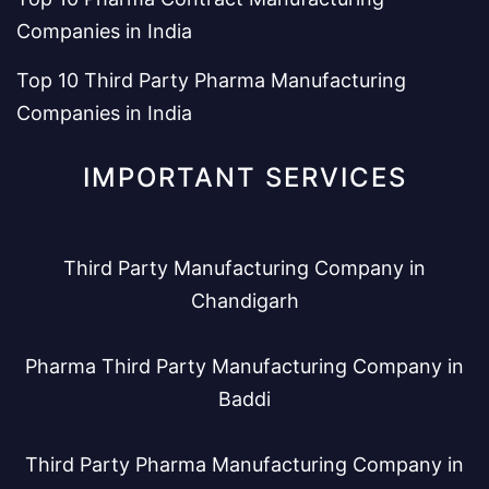
Companies in India
Top 10 Third Party Pharma Manufacturing
Companies in India
IMPORTANT SERVICES
Third Party Manufacturing Company in
Chandigarh
Pharma Third Party Manufacturing Company in
Baddi
Third Party Pharma Manufacturing Company in