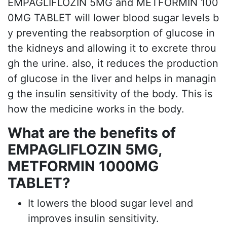
EMPAGLIFLOZIN 5MG and METFORMIN 100
0MG TABLET will lower blood sugar levels b
y preventing the reabsorption of glucose in
the kidneys and allowing it to excrete throu
gh the urine. also, it reduces the production
of glucose in the liver and helps in managin
g the insulin sensitivity of the body. This is
how the medicine works in the body.
What are the benefits of
EMPAGLIFLOZIN 5MG,
METFORMIN 1000MG
TABLET?
It lowers the blood sugar level and
improves insulin sensitivity.