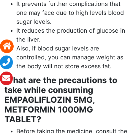
It prevents further complications that
one may face due to high levels blood
sugar levels.
It reduces the production of glucose in
the liver.
Also, if blood sugar levels are
controlled, you can manage weight as
the body will not store excess fat.
What are the precautions to
take while consuming
EMPAGLIFLOZIN 5MG,
METFORMIN 1000MG
TABLET?
Before taking the medicine, consult the