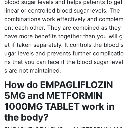
blood sugar levels and helps patients to get
linear or controlled blood sugar levels. The
combinations work effectively and complem
ent each other. They are combined as they
have more benefits together than you will g
et if taken separately. It controls the blood s
ugar levels and prevents further complicatio
ns that you can face if the blood sugar level
s are not maintained.
How do EMPAGLIFLOZIN
5MG and METFORMIN
1000MG TABLET work in
the body?