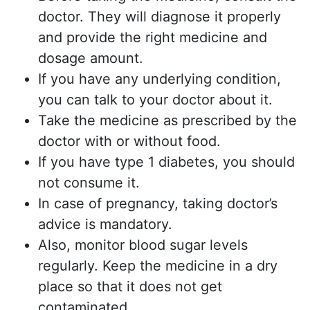
doctor. They will diagnose it properly
and provide the right medicine and
dosage amount.
If you have any underlying condition,
you can talk to your doctor about it.
Take the medicine as prescribed by the
doctor with or without food.
If you have type 1 diabetes, you should
not consume it.
In case of pregnancy, taking doctor’s
advice is mandatory.
Also, monitor blood sugar levels
regularly. Keep the medicine in a dry
place so that it does not get
contaminated.