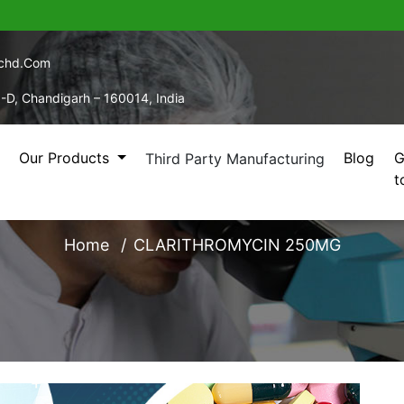
echd.com
5-D, Chandigarh – 160014, India
Our Products
Blog
G
Third Party Manufacturing
t
LARITHROMYCIN 250
Home
CLARITHROMYCIN 250MG