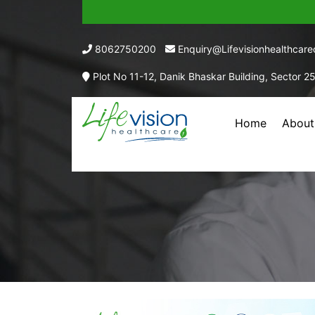
8062750200
Enquiry@lifevisionhealthcar
Plot No 11-12, Danik Bhaskar Building, Sector 2
Home
About
C