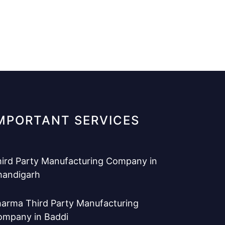
MPORTANT SERVICES
ird Party Manufacturing Company in
handigarh
arma Third Party Manufacturing
ompany in Baddi