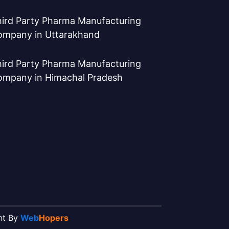
ird Party Pharma Manufacturing
ompany in Uttarakhand
ird Party Pharma Manufacturing
ompany in Himachal Pradesh
ent By
Web
Hopers