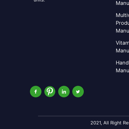
Manu
Multi
Prod
Manu
Vitam
Manu
Hand 
Manu
2021, All Right 