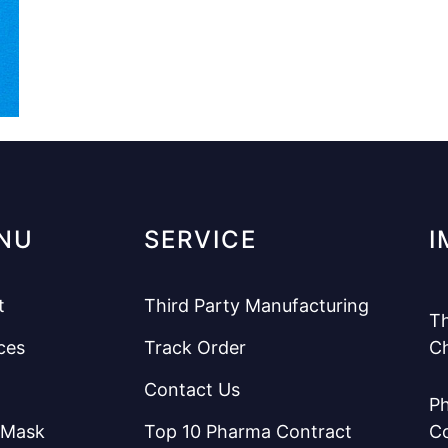
NU
SERVICE
I
t
Third Party Manufacturing
Th
ces
Track Order
C
Contact Us
Ph
 Mask
Top 10 Pharma Contract
C