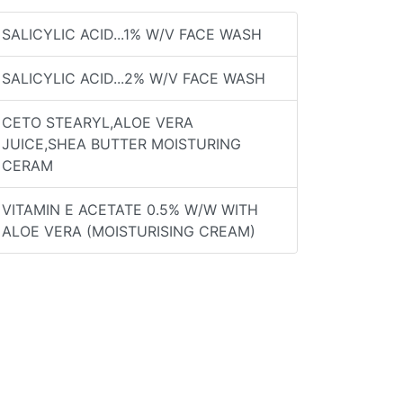
SALICYLIC ACID...1% W/V FACE WASH
SALICYLIC ACID...2% W/V FACE WASH
CETO STEARYL,ALOE VERA
JUICE,SHEA BUTTER MOISTURING
CERAM
VITAMIN E ACETATE 0.5% W/W WITH
ALOE VERA (MOISTURISING CREAM)