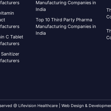
facturers
Manufacturing Companies in
India
Th
vitamin
C
uct
Top 10 Third Party Pharma
facturers
Manufacturing Companies in
Th
India
in C Tablet
C
facturers
Sanitizer
facturers
Reserved @ Lifevision Healthcare | Web Design & Developm