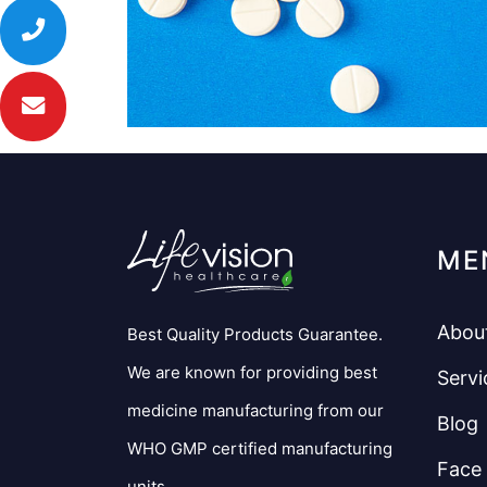
ME
Abou
Best Quality Products Guarantee.
We are known for providing best
Servi
medicine manufacturing from our
Blog
WHO GMP certified manufacturing
Face
units.