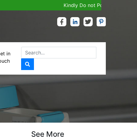
Kindly Do not Post Job, Raw Materia
et in
ouch
MG
See More