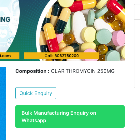
Composition :
CLARITHROMYCIN 250MG
Quick Enquiry
Bulk Manufacturing Enquiry on
Whatsapp