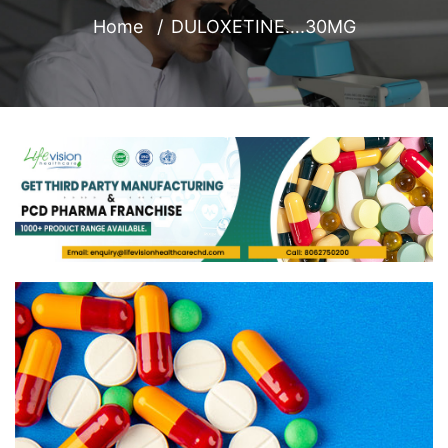
Home
DULOXETINE….30MG