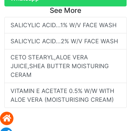
See More
SALICYLIC ACID...1% W/V FACE WASH
SALICYLIC ACID...2% W/V FACE WASH
CETO STEARYL,ALOE VERA
JUICE,SHEA BUTTER MOISTURING
CERAM
VITAMIN E ACETATE 0.5% W/W WITH
ALOE VERA (MOISTURISING CREAM)