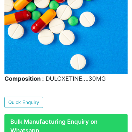
Composition :
DULOXETINE….30MG
Quick Enquiry
Bulk Manufacturing Enquiry on
Whatsapp