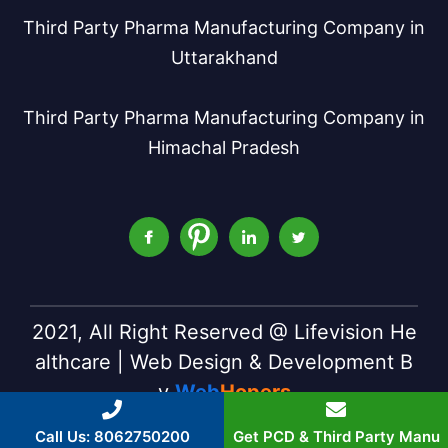
Third Party Pharma Manufacturing Company in
Uttarakhand
Third Party Pharma Manufacturing Company in
Himachal Pradesh
2021, All Right Reserved @ Lifevision He
althcare | Web Design & Development B
y
Web
Hopers
Call Us: 8062750200
Get PCD & Third Party Manu