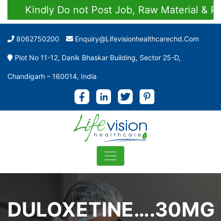
Kindly Do not Post Job, Raw Material & Perso
8062750200
Enquiry@lifevisionhealthcarechd.com
Plot No 11-12, Danik Bhaskar Building, Sector 25-D,
Chandigarh – 160014, India
DULOXETINE….30MG