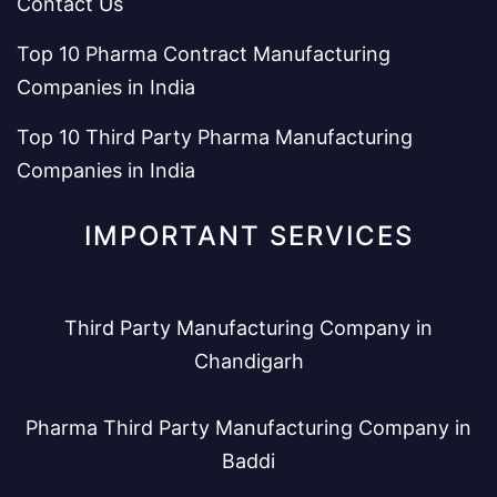
Contact Us
Top 10 Pharma Contract Manufacturing
Companies in India
Top 10 Third Party Pharma Manufacturing
Companies in India
IMPORTANT SERVICES
Third Party Manufacturing Company in
Chandigarh
Pharma Third Party Manufacturing Company in
Baddi