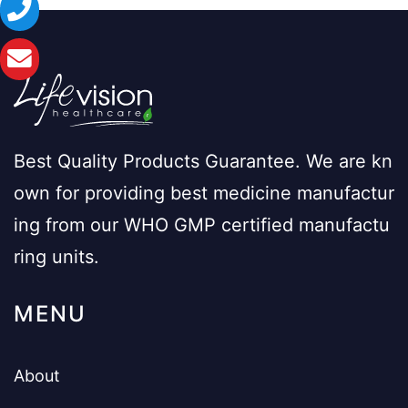
Best Quality Products Guarantee. We are kn
own for providing best medicine manufactur
ing from our WHO GMP certified manufactu
ring units.
MENU
About