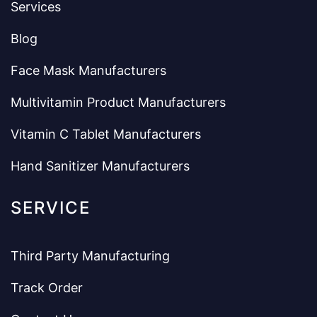
Services
Blog
Face Mask Manufacturers
Multivitamin Product Manufacturers
Vitamin C Tablet Manufacturers
Hand Sanitizer Manufacturers
SERVICE
Third Party Manufacturing
Track Order