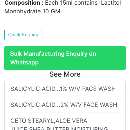
Composition :
Each 15ml contains :Lactitol
Monohydrate 10 GM
Quick Enquiry
Bulk Manufacturing Enquiry on
Whatsapp
See More
SALICYLIC ACID...1% W/V FACE WASH
SALICYLIC ACID...2% W/V FACE WASH
CETO STEARYL,ALOE VERA
JUICE,SHEA BUTTER MOISTURING