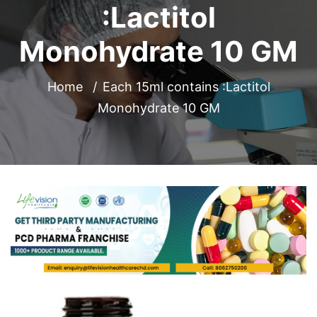
:Lactitol
Monohydrate 10 GM
Home
Each 15ml contains :Lactitol
Monohydrate 10 GM