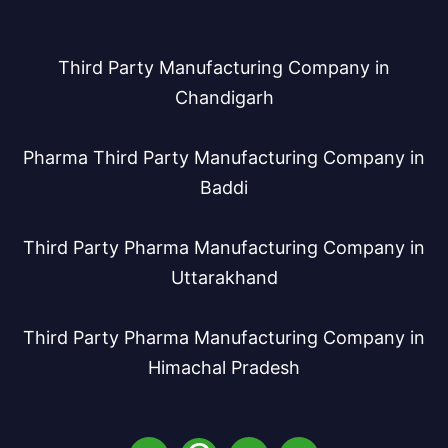
Third Party Manufacturing Company in
Chandigarh
Pharma Third Party Manufacturing Company in
Baddi
Third Party Pharma Manufacturing Company in
Uttarakhand
Third Party Pharma Manufacturing Company in
Himachal Pradesh