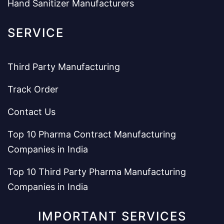
Hand Sanitizer Manufacturers
SERVICE
Third Party Manufacturing
Track Order
Contact Us
Top 10 Pharma Contract Manufacturing
Companies in India
Top 10 Third Party Pharma Manufacturing
Companies in India
IMPORTANT SERVICES