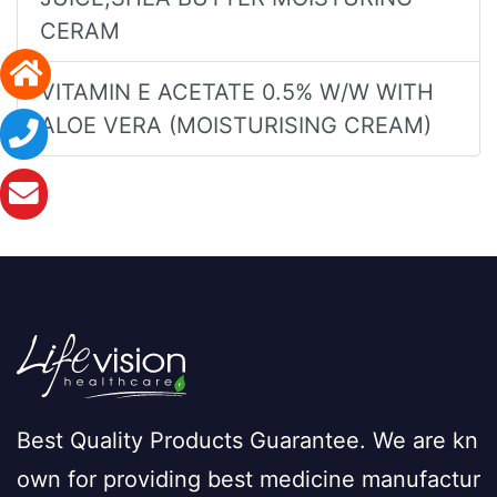
CERAM
VITAMIN E ACETATE 0.5% W/W WITH
ALOE VERA (MOISTURISING CREAM)
Best Quality Products Guarantee. We are kn
own for providing best medicine manufactur