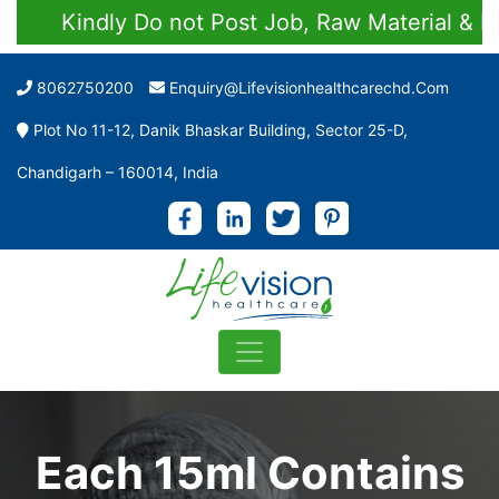
Kindly Do not Post Job, Raw Material & Pers
8062750200
Enquiry@lifevisionhealthcarechd.com
Plot No 11-12, Danik Bhaskar Building, Sector 25-D,
Chandigarh – 160014, India
Each 15ml Contains