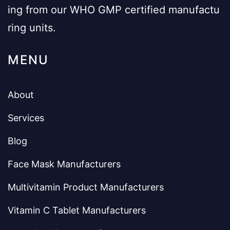
ing from our WHO GMP certified manufactu
ring units.
MENU
About
Services
Blog
Face Mask Manufacturers
Multivitamin Product Manufacturers
Vitamin C Tablet Manufacturers