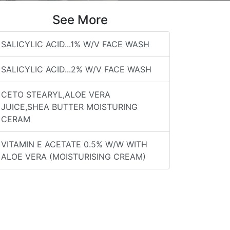
See More
SALICYLIC ACID...1% W/V FACE WASH
SALICYLIC ACID...2% W/V FACE WASH
CETO STEARYL,ALOE VERA
JUICE,SHEA BUTTER MOISTURING
CERAM
VITAMIN E ACETATE 0.5% W/W WITH
ALOE VERA (MOISTURISING CREAM)