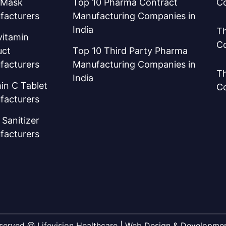
 Mask
Top 10 Pharma Contract
C
facturers
Manufacturing Companies in
India
Th
vitamin
C
uct
Top 10 Third Party Pharma
facturers
Manufacturing Companies in
Th
India
in C Tablet
C
facturers
Sanitizer
facturers
Reserved @ Lifevision Healthcare | Web Design & Developm