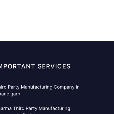
MPORTANT SERVICES
ird Party Manufacturing Company in
handigarh
arma Third Party Manufacturing