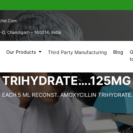
echd.com
5-D, Chandigarh – 160014, India
Our Products
Blog
G
Third Party Manufacturing
t
5 ML RECONST. AMOXY
TRIHYDRATE….125MG
EACH 5 ML RECONST. AMOXYCILLIN TRIHYDRATE