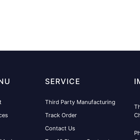
NU
SERVICE
I
t
Third Party Manufacturing
Th
ces
Track Order
C
Contact Us
Ph