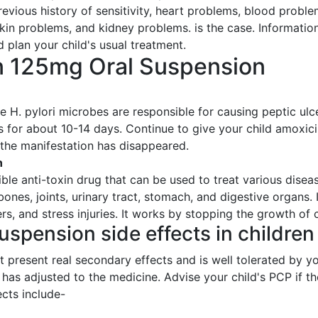
previous history of sensitivity, heart problems, blood proble
skin problems, and kidney problems. is the case. Information 
 plan your child's usual treatment.
in 125mg Oral Suspension
H. pylori microbes are responsible for causing peptic ulcer
 for about 10-14 days. Continue to give your child amoxici
 the manifestation has disappeared.
n
ible anti-toxin drug that can be used to treat various dis
bones, joints, urinary tract, stomach, and digestive organs.
ers, and stress injuries. It works by stopping the growth o
uspension side effects in children
present real secondary effects and is well tolerated by you
y has adjusted to the medicine. Advise your child's PCP if 
cts include-