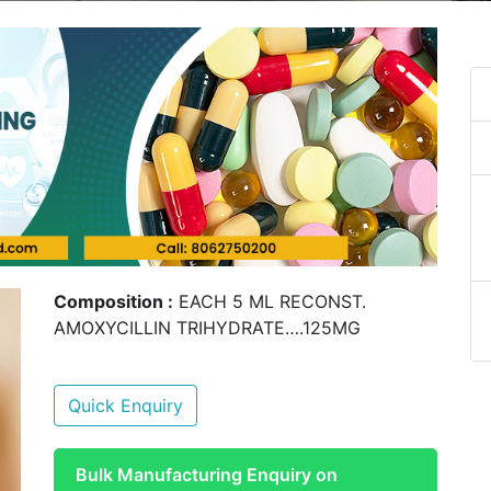
Composition :
EACH 5 ML RECONST.
AMOXYCILLIN TRIHYDRATE….125MG
Quick Enquiry
Bulk Manufacturing Enquiry on