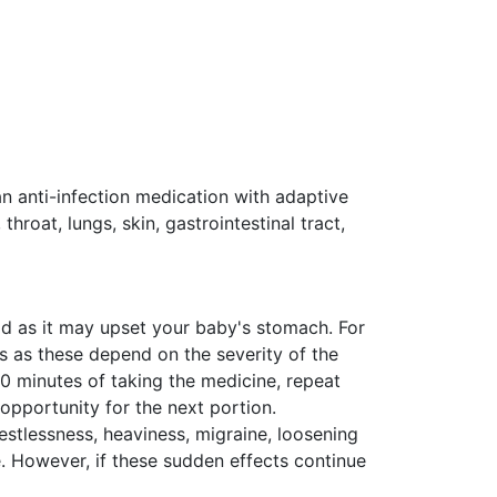
an anti-infection medication with adaptive
 throat, lungs, skin, gastrointestinal tract,
ood as it may upset your baby's stomach. For
s as these depend on the severity of the
30 minutes of taking the medicine, repeat
 opportunity for the next portion.
tlessness, heaviness, migraine, loosening
ne. However, if these sudden effects continue