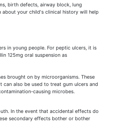
ms, birth defects, airway block, lung
about your child's clinical history will help
s in young people. For peptic ulcers, it is
llin 125mg oral suspension as
eases brought on by microorganisms. These
 It can also be used to treat gum ulcers and
f contamination-causing microbes.
th. In the event that accidental effects do
these secondary effects bother or bother