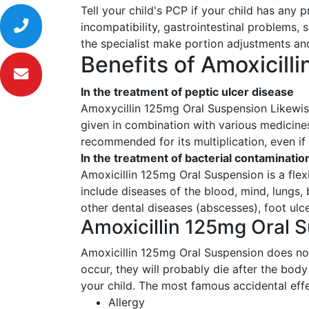
Tell your child's PCP if your child has any 
incompatibility, gastrointestinal problems, 
the specialist make portion adjustments and
Benefits of Amoxicill
In the treatment of peptic ulcer disease
Amoxycillin 125mg Oral Suspension Likewise 
given in combination with various medicines
recommended for its multiplication, even if
In the treatment of bacterial contaminatio
Amoxicillin 125mg Oral Suspension is a flex
include diseases of the blood, mind, lungs, 
other dental diseases (abscesses), foot ulc
Amoxicillin 125mg Oral S
Amoxicillin 125mg Oral Suspension does not 
occur, they will probably die after the bod
your child. The most famous accidental effe
Allergy