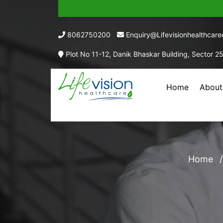
8062750200
Enquiry@lifevisionhealthcar
Plot No 11-12, Danik Bhaskar Building, Sector 2
Home
About
EACH 
Home