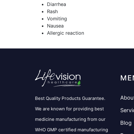
Diarrhea
Rash
Vomiting
Nausea
Allergic reaction
ME
Abou
Best Quality Products Guarantee.
We are known for providing best
Servi
medicine manufacturing from our
Blog
WHO GMP certified manufacturing