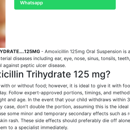
Whatsapp
IHYDRATE….125MG
- Amoxicillin 125mg Oral Suspension is 
erial diseases including ear, eye, nose, sinus, tonsils, teeth,
l against peptic ulcer disease.
cillin Trihydrate 125 mg?
with or without food; however, it is ideal to give it with f
 day. Follow expert-approved portions, timings, and method
ight and age. In the event that your child withdraws within 
ny case, don't double the portion, assuming this is the ideal
se some minor and temporary secondary effects such as res
skin rash. These side effects should preferably die off alo
hem to a specialist immediately.