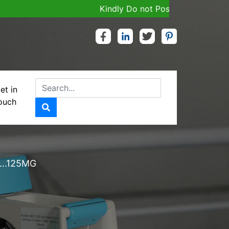
Kindly Do not Post Job, Raw Material & 
et in
ouch
CILLIN
….125MG