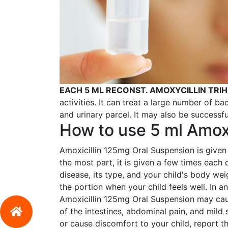
EACH 5 ML RECONST. AMOXYCILLIN TR
activities. It can treat a large number of bact
and urinary parcel. It may also be successfu
How to use 5 ml Amoxi
Amoxicillin 125mg Oral Suspension is given 
the most part, it is given a few times each
disease, its type, and your child's body we
the portion when your child feels well. In a
Amoxicillin 125mg Oral Suspension may cau
of the intestines, abdominal pain, and mild 
or cause discomfort to your child, report t