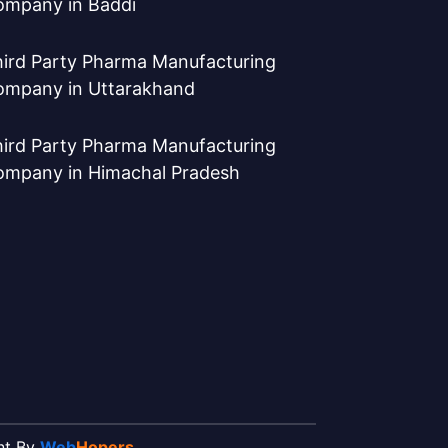
ompany in Baddi
ird Party Pharma Manufacturing
ompany in Uttarakhand
ird Party Pharma Manufacturing
ompany in Himachal Pradesh
ent By
Web
Hopers