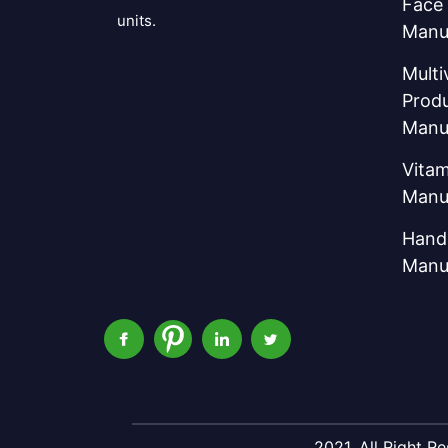
Face
units.
Manu
Multi
Prod
Manu
Vitam
Manu
Hand 
Manu
2021, All Right 