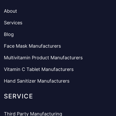
About
Services
Blog
Face Mask Manufacturers
Multivitamin Product Manufacturers
Vitamin C Tablet Manufacturers
Hand Sanitizer Manufacturers
SERVICE
Third Party Manufacturing