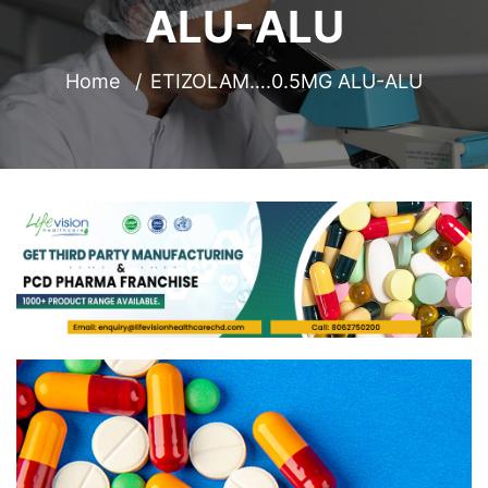
ALU-ALU
Home
ETIZOLAM….0.5MG ALU-ALU