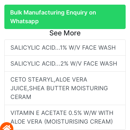
Bulk Manufacturing Enquiry on
Whatsapp
See More
SALICYLIC ACID...1% W/V FACE WASH
SALICYLIC ACID...2% W/V FACE WASH
CETO STEARYL,ALOE VERA
JUICE,SHEA BUTTER MOISTURING
CERAM
VITAMIN E ACETATE 0.5% W/W WITH
ALOE VERA (MOISTURISING CREAM)