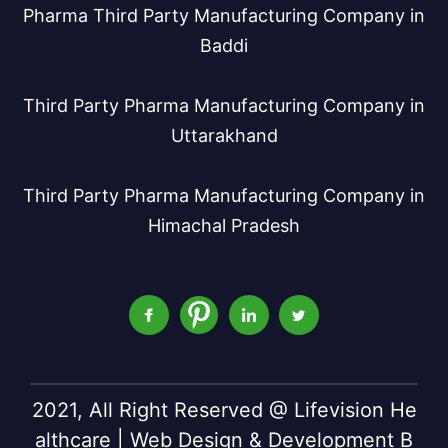
Pharma Third Party Manufacturing Company in
Baddi
Third Party Pharma Manufacturing Company in
Uttarakhand
Third Party Pharma Manufacturing Company in
Himachal Pradesh
2021, All Right Reserved @ Lifevision He
althcare | Web Design & Development B