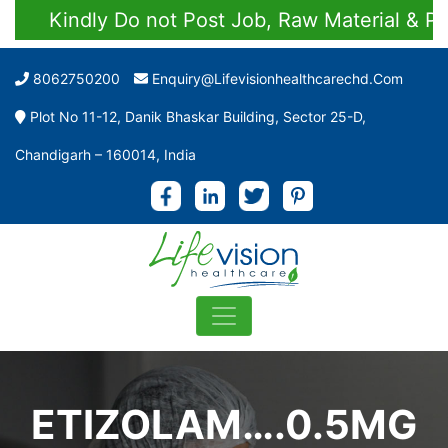
Kindly Do not Post Job, Raw Material & Perso
8062750200
Enquiry@lifevisionhealthcarechd.com
Plot No 11-12, Danik Bhaskar Building, Sector 25-D,
Chandigarh – 160014, India
ETIZOLAM….0.5MG