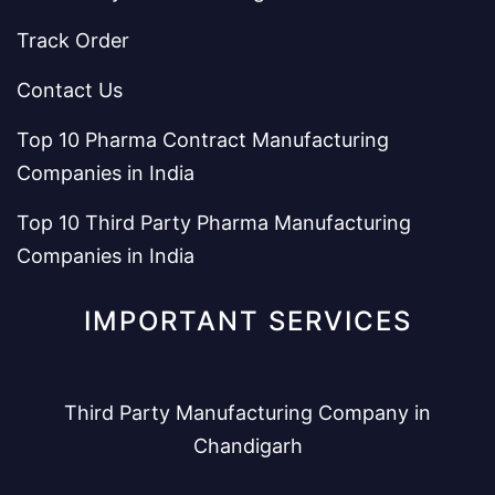
Track Order
Contact Us
Top 10 Pharma Contract Manufacturing
Companies in India
Top 10 Third Party Pharma Manufacturing
Companies in India
IMPORTANT SERVICES
Third Party Manufacturing Company in
Chandigarh