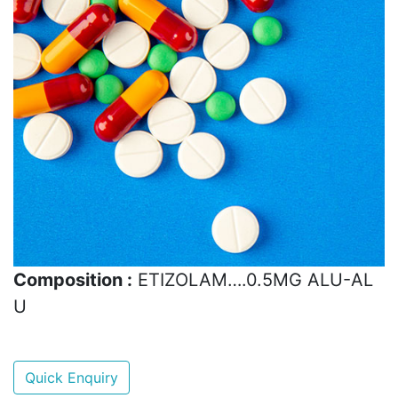
Composition :
ETIZOLAM….0.5MG ALU-AL
U
Quick Enquiry