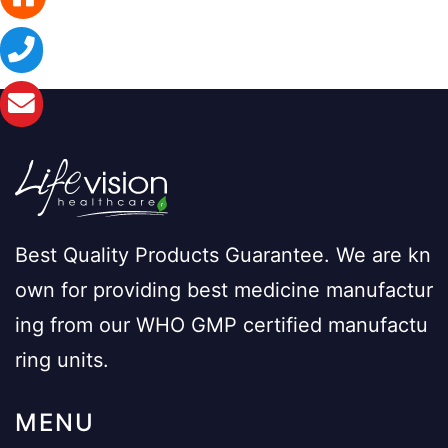
Best Quality Products Guarantee. We are kn
own for providing best medicine manufactur
ing from our WHO GMP certified manufactu
ring units.
MENU