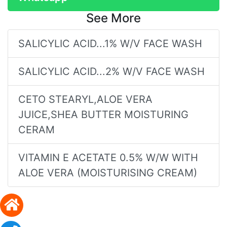
See More
SALICYLIC ACID...1% W/V FACE WASH
SALICYLIC ACID...2% W/V FACE WASH
CETO STEARYL,ALOE VERA
JUICE,SHEA BUTTER MOISTURING
CERAM
VITAMIN E ACETATE 0.5% W/W WITH
ALOE VERA (MOISTURISING CREAM)