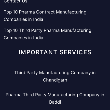
Contact Us
Top 10 Pharma Contract Manufacturing
Companies in India
Top 10 Third Party Pharma Manufacturing
Companies in India
IMPORTANT SERVICES
Third Party Manufacturing Company in
Chandigarh
Pharma Third Party Manufacturing Company in
Baddi