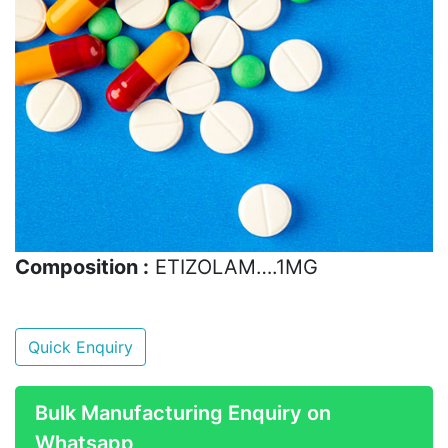
Composition :
ETIZOLAM….1MG
Quick Enquiry
Bulk Manufacturing Enquiry on
Whatsapp