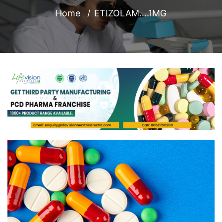
Home
ETIZOLAM….1MG