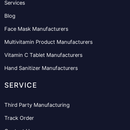
Services
Blog
Face Mask Manufacturers
Multivitamin Product Manufacturers
Vitamin C Tablet Manufacturers
Hand Sanitizer Manufacturers
SERVICE
Third Party Manufacturing
Track Order