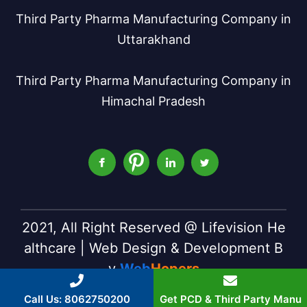
Third Party Pharma Manufacturing Company in
Uttarakhand
Third Party Pharma Manufacturing Company in
Himachal Pradesh
2021, All Right Reserved @ Lifevision He
althcare | Web Design & Development B
y
Web
Hopers
Call Us: 8062750200
Get PCD & Third Party Manu