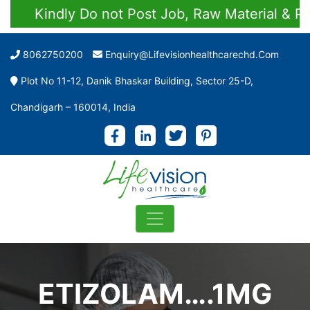
Kindly Do not Post Job, Raw Material & Perso
8062750200
Enquiry@lifevisionhealthcarechd.com
Plot No 11-12, Danik Bhaskar Building, Sector 25-D,
Chandigarh – 160014, India
ETIZOLAM….1MG