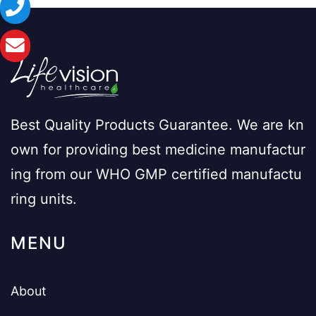
Best Quality Products Guarantee. We are kn
own for providing best medicine manufactur
ing from our WHO GMP certified manufactu
ring units.
MENU
About