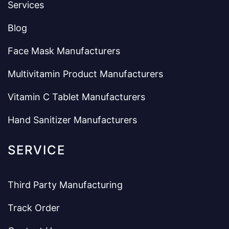
Services
Blog
Face Mask Manufacturers
Multivitamin Product Manufacturers
Vitamin C Tablet Manufacturers
Hand Sanitizer Manufacturers
SERVICE
Third Party Manufacturing
Track Order