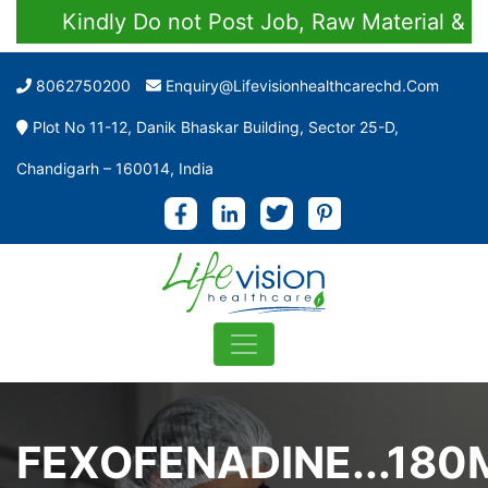
Kindly Do not Post Job, Raw Material & Pers
8062750200
Enquiry@lifevisionhealthcarechd.com
Plot No 11-12, Danik Bhaskar Building, Sector 25-D,
Chandigarh – 160014, India
FEXOFENADINE...180