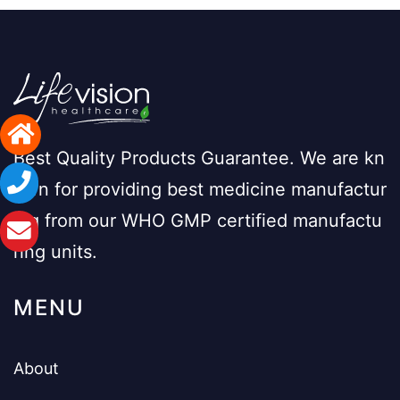
Best Quality Products Guarantee. We are kn
own for providing best medicine manufactur
ing from our WHO GMP certified manufactu
ring units.
MENU
About