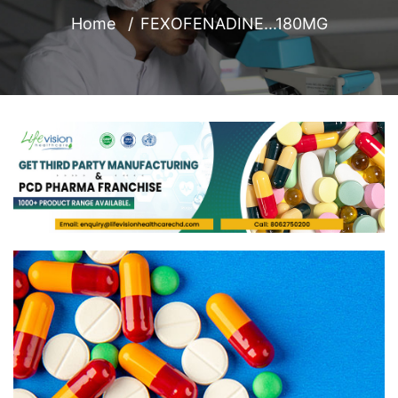
Home
FEXOFENADINE...180MG