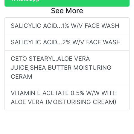
See More
SALICYLIC ACID...1% W/V FACE WASH
SALICYLIC ACID...2% W/V FACE WASH
CETO STEARYL,ALOE VERA
JUICE,SHEA BUTTER MOISTURING
CERAM
VITAMIN E ACETATE 0.5% W/W WITH
ALOE VERA (MOISTURISING CREAM)