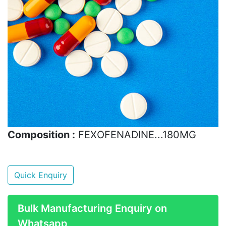
Composition :
FEXOFENADINE...180MG
Quick Enquiry
Bulk Manufacturing Enquiry on
Whatsapp