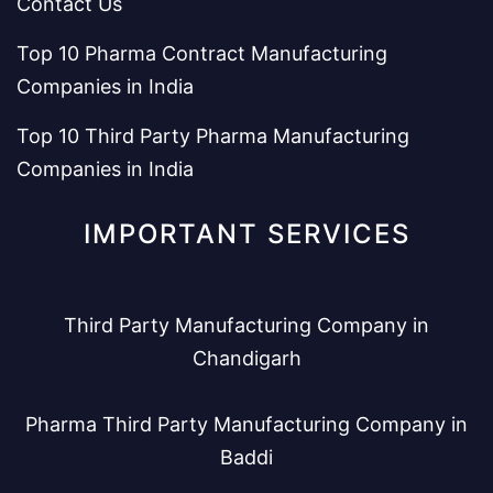
Contact Us
Top 10 Pharma Contract Manufacturing
Companies in India
Top 10 Third Party Pharma Manufacturing
Companies in India
IMPORTANT SERVICES
Third Party Manufacturing Company in
Chandigarh
Pharma Third Party Manufacturing Company in
Baddi