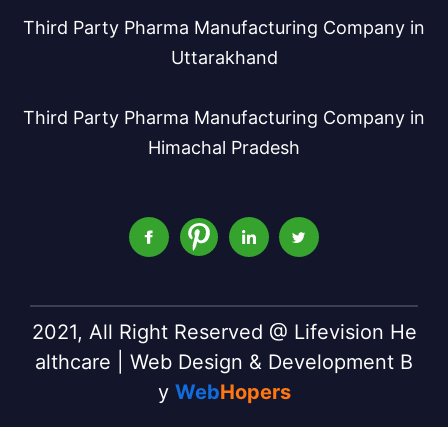
Third Party Pharma Manufacturing Company in
Uttarakhand
Third Party Pharma Manufacturing Company in
Himachal Pradesh
2021, All Right Reserved @ Lifevision He
althcare | Web Design & Development B
y
Web
Hopers