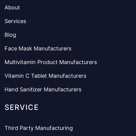
About
Services
Blog
Face Mask Manufacturers
Multivitamin Product Manufacturers
Vitamin C Tablet Manufacturers
Hand Sanitizer Manufacturers
SERVICE
Third Party Manufacturing