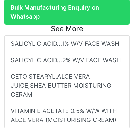
Bulk Manufacturing Enquiry on
Whatsapp
See More
SALICYLIC ACID...1% W/V FACE WASH
SALICYLIC ACID...2% W/V FACE WASH
CETO STEARYL,ALOE VERA
JUICE,SHEA BUTTER MOISTURING
CERAM
VITAMIN E ACETATE 0.5% W/W WITH
ALOE VERA (MOISTURISING CREAM)