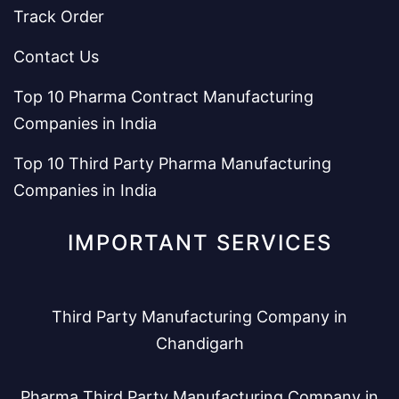
Track Order
Contact Us
Top 10 Pharma Contract Manufacturing
Companies in India
Top 10 Third Party Pharma Manufacturing
Companies in India
IMPORTANT SERVICES
Third Party Manufacturing Company in
Chandigarh
Pharma Third Party Manufacturing Company in