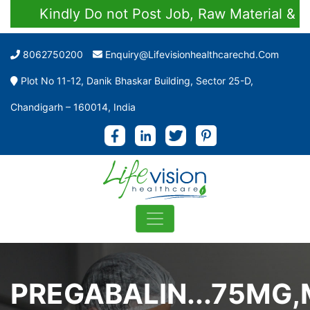
Kindly Do not Post Job, Raw Material & Person
8062750200
Enquiry@lifevisionhealthcarechd.com
Plot No 11-12, Danik Bhaskar Building, Sector 25-D,
Chandigarh – 160014, India
PREGABALIN...75MG