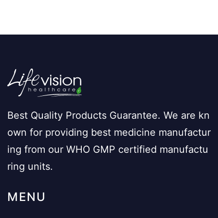
Best Quality Products Guarantee. We are kn
own for providing best medicine manufactur
ing from our WHO GMP certified manufactu
ring units.
MENU