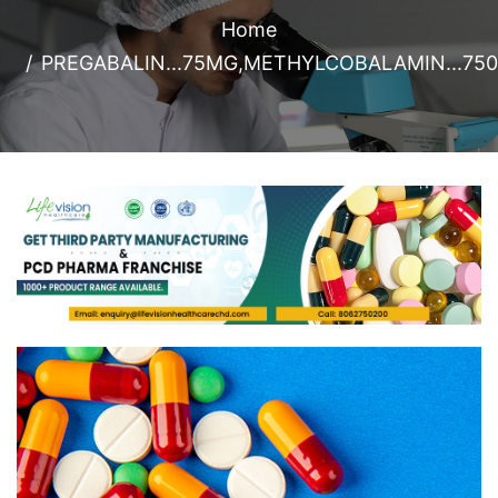
Home
PREGABALIN...75MG,METHYLCOBALAMIN...75