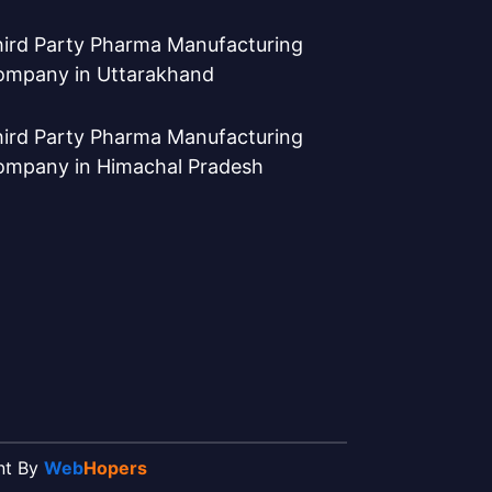
ird Party Pharma Manufacturing
ompany in Uttarakhand
ird Party Pharma Manufacturing
ompany in Himachal Pradesh
ent By
Web
Hopers