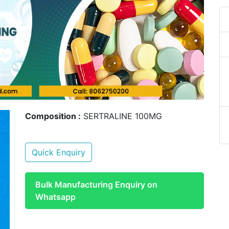
Composition :
SERTRALINE 100MG
Quick Enquiry
Bulk Manufacturing Enquiry on
Whatsapp