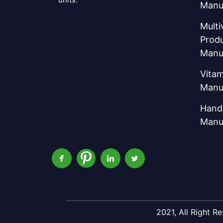
Manu
Multi
Prod
Manu
Vitam
Manu
Hand 
Manu
2021, All Right 