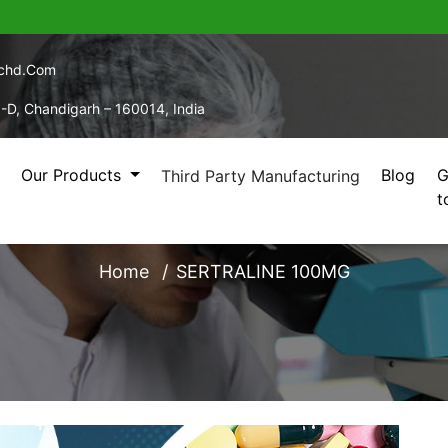
echd.com
5-D, Chandigarh – 160014, India
Our Products
Blog
G
Third Party Manufacturing
t
SERTRALINE 100MG
Home
SERTRALINE 100MG