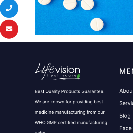
ME
Abou
Best Quality Products Guarantee.
We are known for providing best
Servi
medicine manufacturing from our
Blog
WHO GMP certified manufacturing
Face
units.