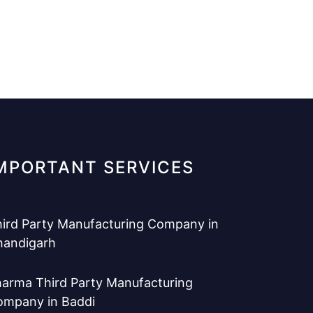
MPORTANT SERVICES
ird Party Manufacturing Company in
handigarh
arma Third Party Manufacturing
ompany in Baddi