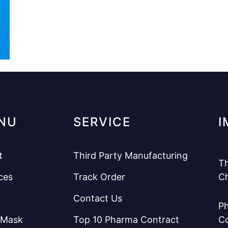
NU
SERVICE
I
t
Third Party Manufacturing
Th
ces
Track Order
C
Contact Us
Ph
 Mask
Top 10 Pharma Contract
C