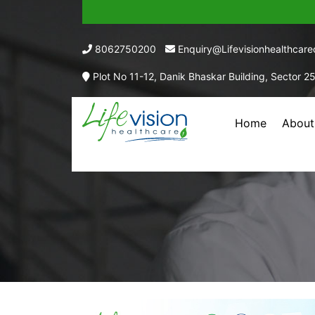
8062750200
Enquiry@lifevisionhealthcar
Plot No 11-12, Danik Bhaskar Building, Sector 2
Home
About