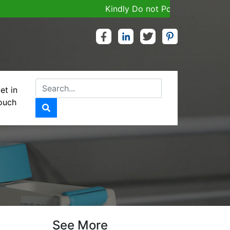
Kindly Do not Post Job, Raw Material
et in
ouch
See More