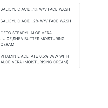
SALICYLIC ACID...1% W/V FACE WASH
SALICYLIC ACID...2% W/V FACE WASH
CETO STEARYL,ALOE VERA
JUICE,SHEA BUTTER MOISTURING
CERAM
VITAMIN E ACETATE 0.5% W/W WITH
ALOE VERA (MOISTURISING CREAM)