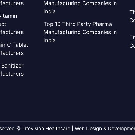
facturers
Manufacturing Companies in
India
Th
vitamin
C
uct
Top 10 Third Party Pharma
facturers
Manufacturing Companies in
Th
India
in C Tablet
C
facturers
Sanitizer
facturers
Reserved @ Lifevision Healthcare | Web Design & Developm