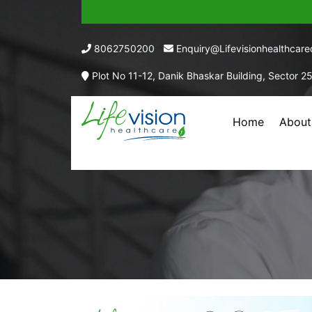
8062750200
Enquiry@lifevisionhealthcar
Plot No 11-12, Danik Bhaskar Building, Sector 2
Home
About
TRAMADO