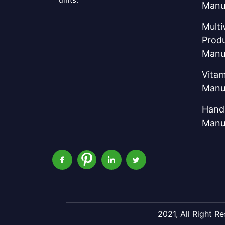
Manu
Multi
Prod
Manu
Vitam
Manu
Hand 
Manu
2021, All Right 