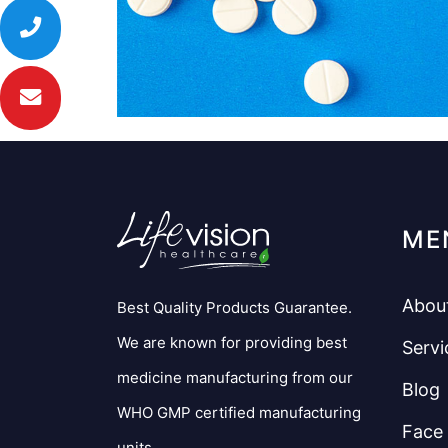
ME
Abou
Best Quality Products Guarantee.
We are known for providing best
Servi
medicine manufacturing from our
Blog
WHO GMP certified manufacturing
Face
units.