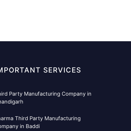
MPORTANT SERVICES
ird Party Manufacturing Company in
handigarh
arma Third Party Manufacturing
ompany in Baddi