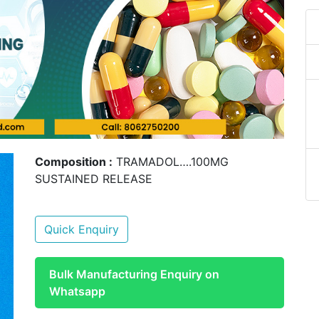
Composition :
TRAMADOL….100MG
SUSTAINED RELEASE
Quick Enquiry
Bulk Manufacturing Enquiry on
Whatsapp