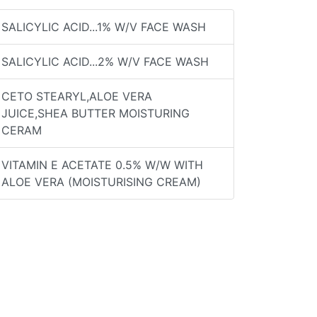
SALICYLIC ACID...1% W/V FACE WASH
SALICYLIC ACID...2% W/V FACE WASH
CETO STEARYL,ALOE VERA
JUICE,SHEA BUTTER MOISTURING
CERAM
VITAMIN E ACETATE 0.5% W/W WITH
ALOE VERA (MOISTURISING CREAM)