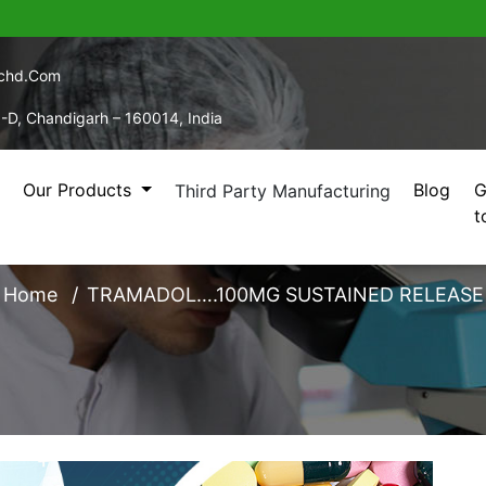
echd.com
5-D, Chandigarh – 160014, India
Our Products
Blog
G
Third Party Manufacturing
t
L….100MG SUSTAINED
Home
TRAMADOL….100MG SUSTAINED RELEASE