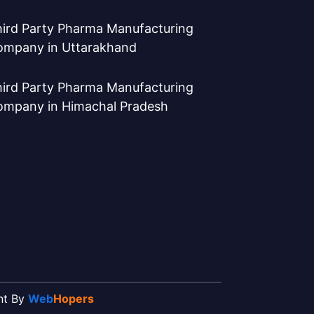
ird Party Pharma Manufacturing
ompany in Uttarakhand
ird Party Pharma Manufacturing
ompany in Himachal Pradesh
ent By
Web
Hopers