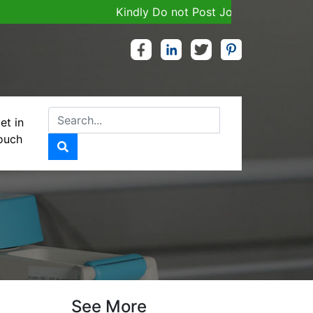
Kindly Do not Post Job, Raw Material & Pe
et in
ouch
 RELEASE
See More