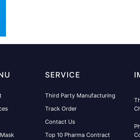
NU
SERVICE
I
t
Third Party Manufacturing
Th
ces
Track Order
C
Contact Us
Ph
 Mask
Top 10 Pharma Contract
C