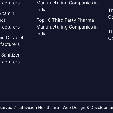
facturers
Manufacturing Companies in
India
Th
vitamin
C
uct
Top 10 Third Party Pharma
facturers
Manufacturing Companies in
Th
India
in C Tablet
C
facturers
Sanitizer
facturers
Reserved @ Lifevision Healthcare | Web Design & Developm